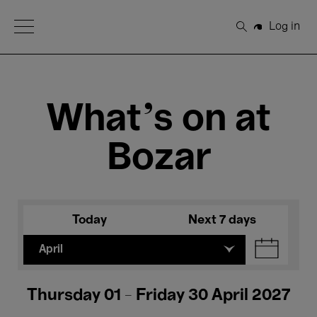
Open Menu
Log in
Search
What's on at
Bozar
Today
Next 7 days
April
Thursday 01 - Friday 30 April 2027