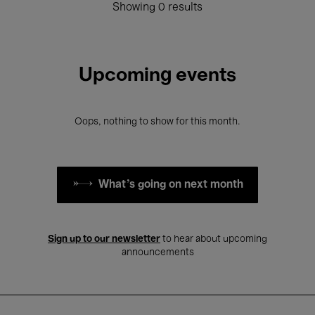
Showing 0 results
Upcoming events
Oops, nothing to show for this month.
What's going on next month
Sign up to our newsletter
to hear about upcoming
announcements