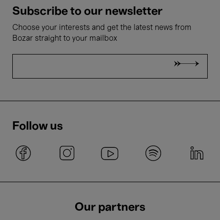
Subscribe to our newsletter
Choose your interests and get the latest news from
Bozar straight to your mailbox
Follow us
Our partners