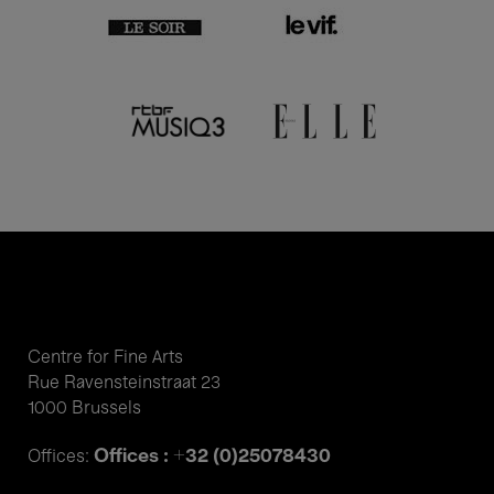
Centre for Fine Arts
Rue Ravensteinstraat 23
1000 Brussels
Offices : +32 (0)25078430
Offices: