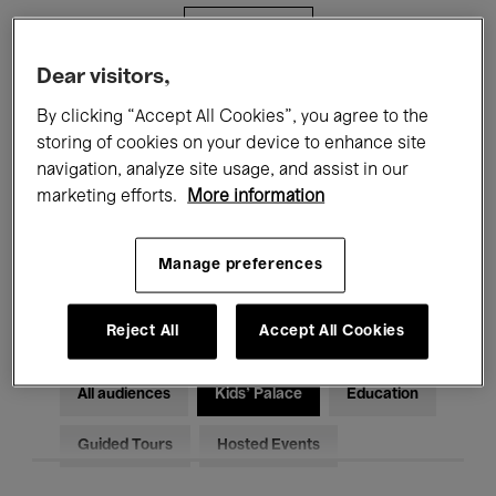
Filters
Dear visitors,
All events
Concerts
Exhibitions
By clicking “Accept All Cookies”, you agree to the
storing of cookies on your device to enhance site
Films
Performances
navigation, analyze site usage, and assist in our
marketing efforts.
More information
Talks & Debates
Jazz
Classical Music
Global Music
Manage preferences
Electronic Music
Reject All
Accept All Cookies
All audiences
Kids’ Palace
Education
Guided Tours
Hosted Events