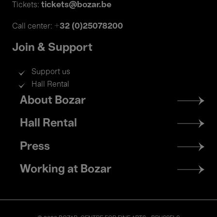
tickets@bozar.be
Tickets:
+32 (0)25078200
Call center:
Join & Support
Support us
Hall Rental
Footer
About Bozar
menu
Hall Rental
Press
Working at Bozar