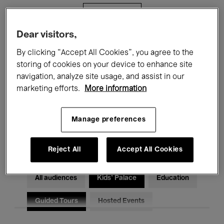
Filters
Dear visitors,
All events
Concerts
Exhibitions
By clicking “Accept All Cookies”, you agree to the
storing of cookies on your device to enhance site
Films
Performances
navigation, analyze site usage, and assist in our
marketing efforts.
More information
Talks & Debates
Jazz
Classical Music
Global Music
Manage preferences
Electronic Music
Reject All
Accept All Cookies
All audiences
Kids’ Palace
Education
Guided Tours
Hosted Events