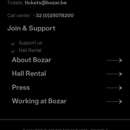
tickets@bozar.be
Tickets:
+32 (0)25078200
Call center:
Join & Support
Support us
Hall Rental
Footer
About Bozar
menu
Hall Rental
Press
Working at Bozar