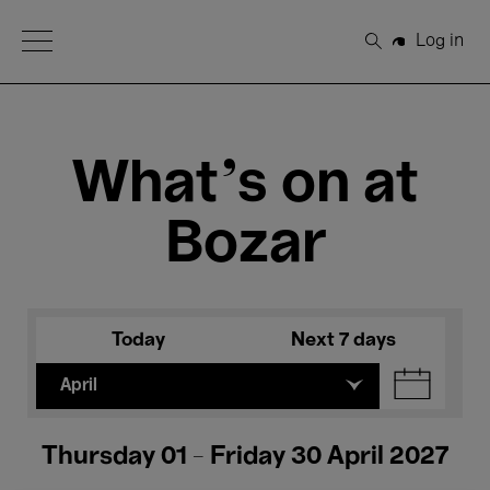
Open Menu
Log in
Search
What's on at
Bozar
Today
Next 7 days
April
Thursday 01 - Friday 30 April 2027