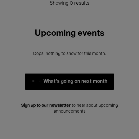
Showing 0 results
Upcoming events
Oops, nothing to show for this month.
What's going on next month
Sign up to our newsletter
to hear about upcoming
announcements