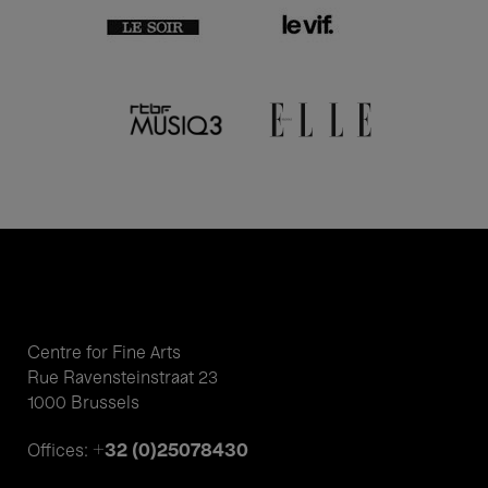
Centre for Fine Arts
Rue Ravensteinstraat 23
1000 Brussels
+32 (0)25078430
Offices: