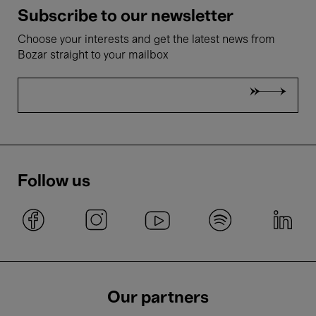
Subscribe to our newsletter
Choose your interests and get the latest news from
Bozar straight to your mailbox
Follow us
Our partners