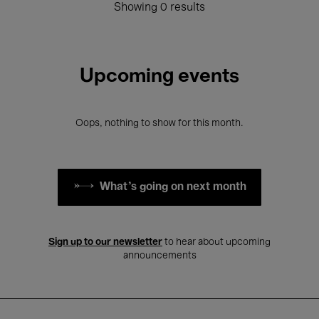
Showing 0 results
Upcoming events
Oops, nothing to show for this month.
What's going on next month
Sign up to our newsletter
to hear about upcoming
announcements