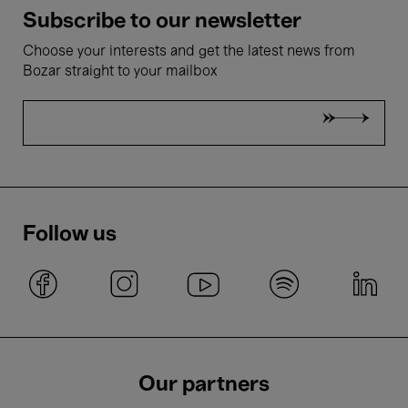
Subscribe to our newsletter
Choose your interests and get the latest news from
Bozar straight to your mailbox
Follow us
Our partners