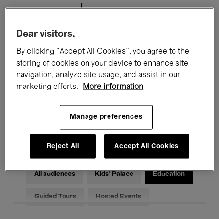
Filters
Dear visitors,
All events
Concerts
Exhibitions
By clicking “Accept All Cookies”, you agree to the
storing of cookies on your device to enhance site
Films
Performances
navigation, analyze site usage, and assist in our
marketing efforts.
More information
Talks & Debates
Jazz
Classical Music
Global Music
Manage preferences
Electronic Music
Reject All
Accept All Cookies
All audiences
Kids’ Palace
Education
Guided Tours
Hosted Events