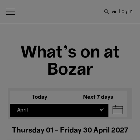
Open Menu
Log in
Search
What's on at
Bozar
Today
Next 7 days
April
Thursday 01 - Friday 30 April 2027