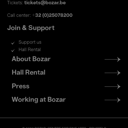
tickets@bozar.be
Tickets:
+32 (0)25078200
Call center:
Join & Support
Support us
Hall Rental
Footer
About Bozar
menu
Hall Rental
Press
Working at Bozar