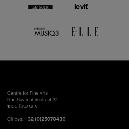
Centre for Fine Arts
Rue Ravensteinstraat 23
1000 Brussels
+32 (0)25078430
Offices: