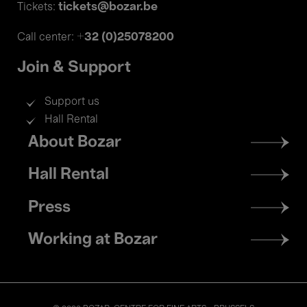
tickets@bozar.be
Tickets:
+32 (0)25078200
Call center:
Join & Support
Support us
Hall Rental
Footer
About Bozar
menu
Hall Rental
Press
Working at Bozar