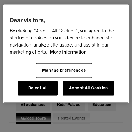
Filters
Dear visitors,
All events
Concerts
Exhibitions
By clicking “Accept All Cookies”, you agree to the
storing of cookies on your device to enhance site
Films
Performances
navigation, analyze site usage, and assist in our
marketing efforts.
More information
Talks & Debates
Jazz
Classical Music
Global Music
Manage preferences
Electronic Music
Reject All
Accept All Cookies
All audiences
Kids’ Palace
Education
Guided Tours
Hosted Events