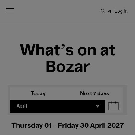
Open Menu
Log in
Search
What's on at
Bozar
Today
Next 7 days
April
Thursday 01 - Friday 30 April 2027