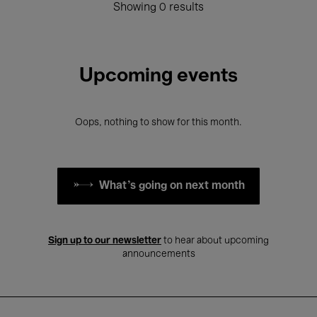
Showing 0 results
Upcoming events
Oops, nothing to show for this month.
What's going on next month
Sign up to our newsletter
to hear about upcoming
announcements