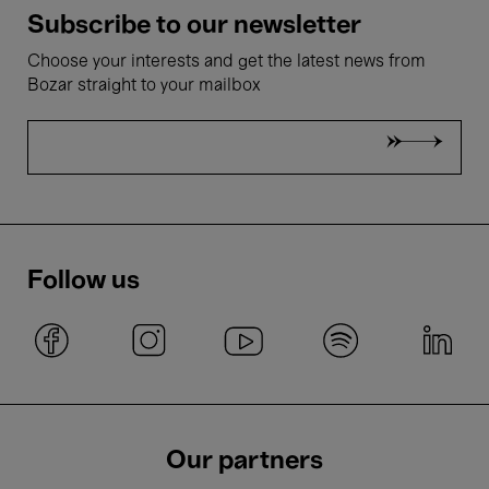
Subscribe to our newsletter
Choose your interests and get the latest news from
Bozar straight to your mailbox
Follow us
Our partners