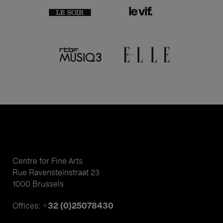
Centre for Fine Arts
Rue Ravensteinstraat 23
1000 Brussels
+32 (0)25078430
Offices: