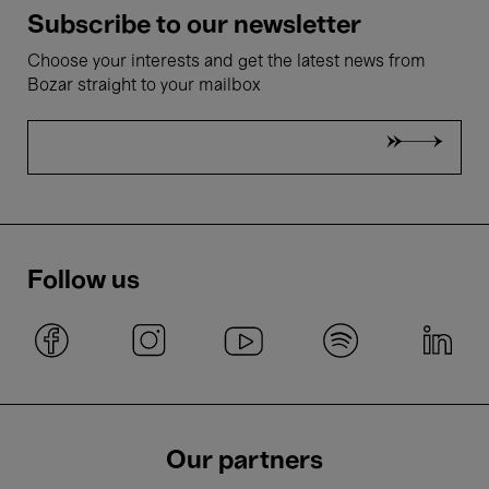
Subscribe to our newsletter
Choose your interests and get the latest news from
Bozar straight to your mailbox
Follow us
Our partners