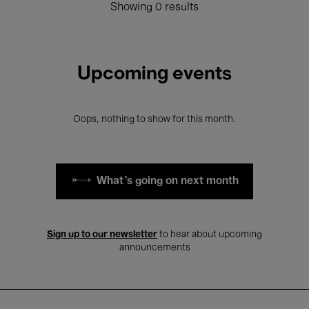
Showing 0 results
Upcoming events
Oops, nothing to show for this month.
What's going on next month
Sign up to our newsletter
to hear about upcoming
announcements