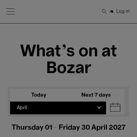
Open Menu
Log in
Search
What's on at
Bozar
Today
Next 7 days
April
Thursday 01 - Friday 30 April 2027