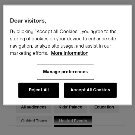
Filters
Dear visitors,
All events
Concerts
Exhibitions
By clicking “Accept All Cookies”, you agree to the
storing of cookies on your device to enhance site
Films
Performances
navigation, analyze site usage, and assist in our
marketing efforts.
More information
Talks & Debates
Jazz
Classical Music
Global Music
Manage preferences
Electronic Music
Reject All
Accept All Cookies
All audiences
Kids’ Palace
Education
Guided Tours
Hosted Events