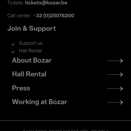
tickets@bozar.be
Tickets:
+32 (0)25078200
Call center:
Join & Support
Support us
Hall Rental
Footer
About Bozar
menu
Hall Rental
Press
Working at Bozar