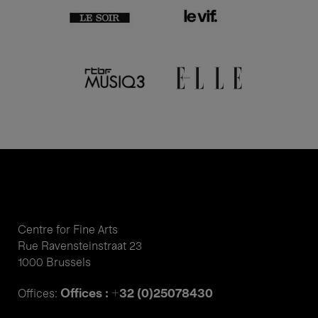
Centre for Fine Arts
Rue Ravensteinstraat 23
1000 Brussels
Offices : +32 (0)25078430
Offices: