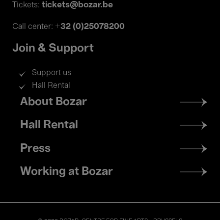
tickets@bozar.be
Tickets:
+32 (0)25078200
Call center:
Join & Support
Support us
Hall Rental
Footer
About Bozar
menu
Hall Rental
Press
Working at Bozar