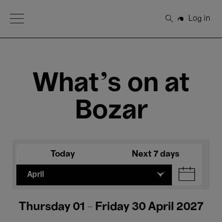
Open Menu
Log in
Search
What's on at
Bozar
Today
Next 7 days
April
Thursday 01 - Friday 30 April 2027