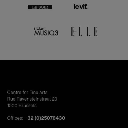
Centre for Fine Arts
Rue Ravensteinstraat 23
1000 Brussels
+32 (0)25078430
Offices: