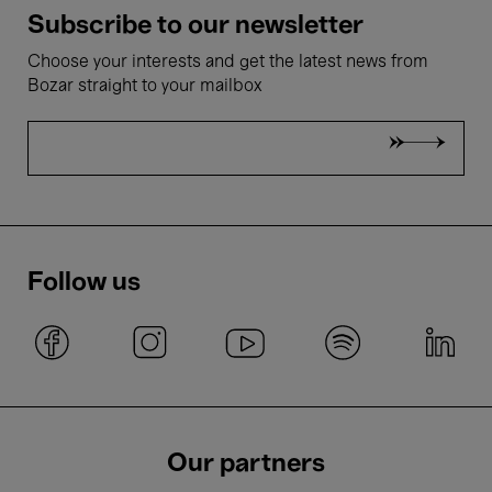
Subscribe to our newsletter
Choose your interests and get the latest news from
Bozar straight to your mailbox
Follow us
Our partners