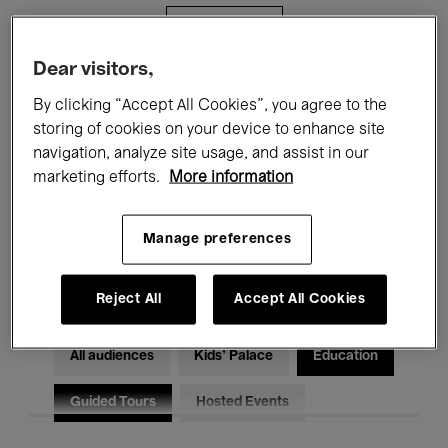
Filters
Dear visitors,
All events
Concerts
Exhibitions
By clicking “Accept All Cookies”, you agree to the
storing of cookies on your device to enhance site
Films
Performances
navigation, analyze site usage, and assist in our
marketing efforts.
More information
Talks & Debates
Jazz
Classical Music
Global Music
Manage preferences
Electronic Music
Reject All
Accept All Cookies
All audiences
Kids’ Palace
Education
Guided Tours
Hosted Events