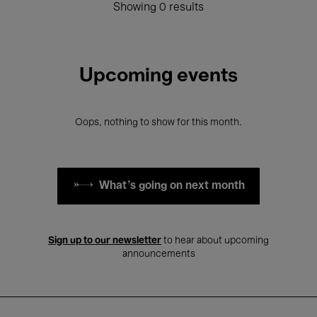
Showing 0 results
Upcoming events
Oops, nothing to show for this month.
What's going on next month
Sign up to our newsletter
to hear about upcoming
announcements