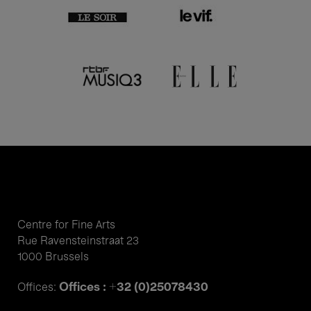
Centre for Fine Arts
Rue Ravensteinstraat 23
1000 Brussels
Offices : +32 (0)25078430
Offices: