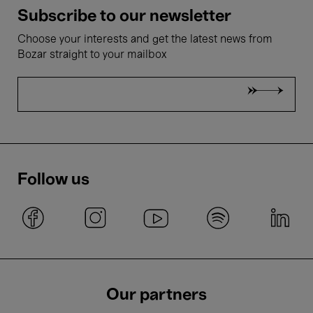
Subscribe to our newsletter
Choose your interests and get the latest news from
Bozar straight to your mailbox
Follow us
Our partners