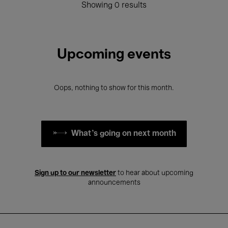
Showing 0 results
Upcoming events
Oops, nothing to show for this month.
What's going on next month
Sign up to our newsletter
to hear about upcoming
announcements