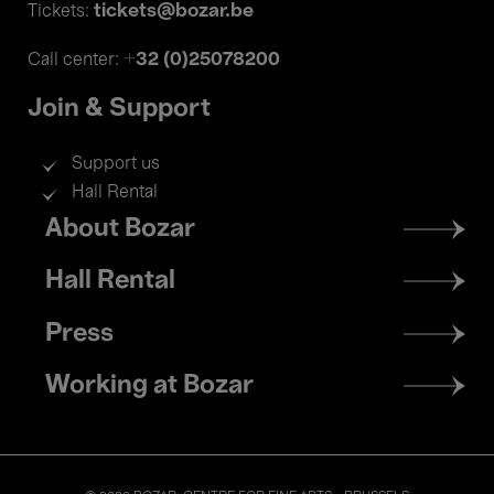
tickets@bozar.be
Tickets:
+32 (0)25078200
Call center:
Join & Support
Support us
Hall Rental
Footer
About Bozar
menu
Hall Rental
Press
Working at Bozar