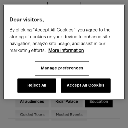
Filters
Dear visitors,
All events
Concerts
Exhibitions
By clicking “Accept All Cookies”, you agree to the
storing of cookies on your device to enhance site
Films
Performances
navigation, analyze site usage, and assist in our
marketing efforts.
More information
Talks & Debates
Jazz
Classical Music
Global Music
Manage preferences
Electronic Music
Reject All
Accept All Cookies
All audiences
Kids’ Palace
Education
Guided Tours
Hosted Events