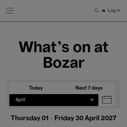
Open Menu
Log in
Search
What's on at
Bozar
Today
Next 7 days
April
Thursday 01 - Friday 30 April 2027