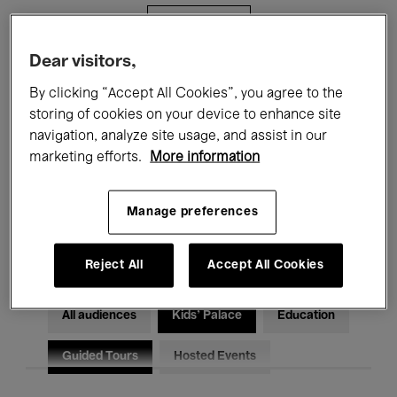
Filters
Dear visitors,
All events
Concerts
Exhibitions
By clicking “Accept All Cookies”, you agree to the
storing of cookies on your device to enhance site
Films
Performances
navigation, analyze site usage, and assist in our
marketing efforts.
More information
Talks & Debates
Jazz
Classical Music
Global Music
Manage preferences
Electronic Music
Reject All
Accept All Cookies
All audiences
Kids’ Palace
Education
Guided Tours
Hosted Events