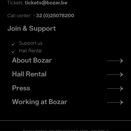
tickets@bozar.be
Tickets:
+32 (0)25078200
Call center:
Join & Support
Support us
Hall Rental
Footer
About Bozar
menu
Hall Rental
Press
Working at Bozar