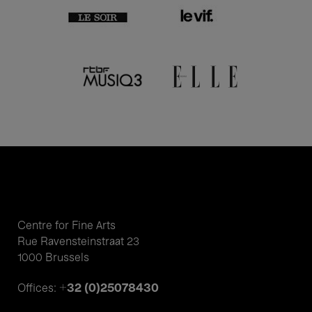
Centre for Fine Arts
Rue Ravensteinstraat 23
1000 Brussels
+32 (0)25078430
Offices: