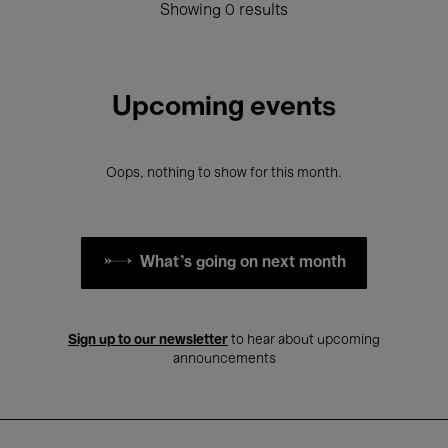
Showing 0 results
Upcoming events
Oops, nothing to show for this month.
What's going on next month
Sign up to our newsletter
to hear about upcoming
announcements