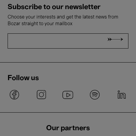
Subscribe to our newsletter
Choose your interests and get the latest news from
Bozar straight to your mailbox
Follow us
Our partners