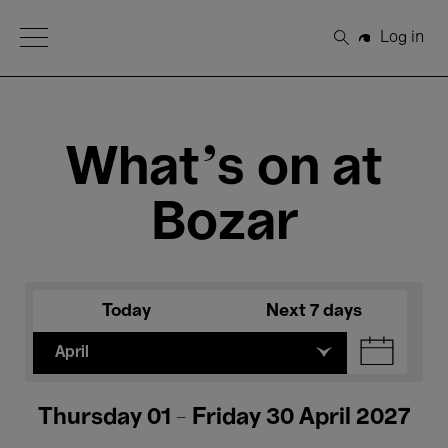
Open Menu
Log in
Search
What's on at
Bozar
Today
Next 7 days
April
Thursday 01 - Friday 30 April 2027