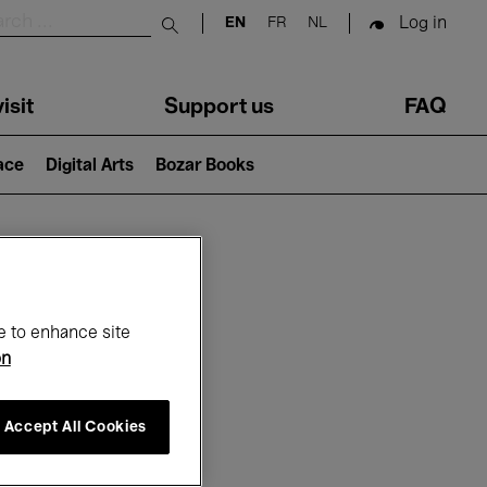
Log in
EN
FR
NL
Submit search
isit
Support us
FAQ
lace
Digital Arts
Bozar Books
ar
e to enhance site
on
Accept All Cookies