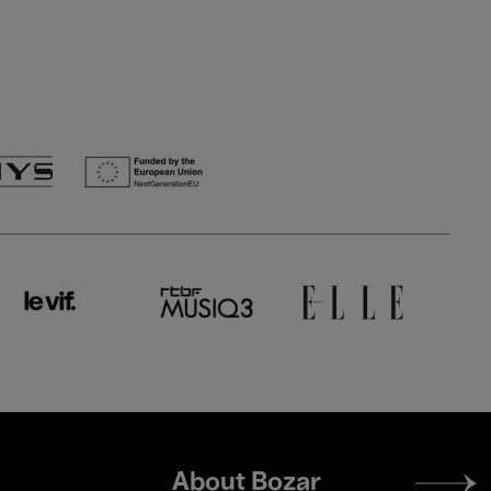
Footer
About Bozar