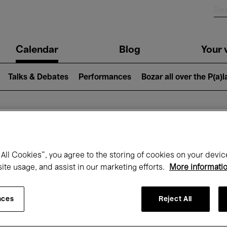
n
Calendar
Blog
Your v
igation
Talks & Debates
Performances
Bozar all over the P(a)
hat's on at Boz
All Cookies”, you agree to the storing of cookies on your devic
site usage, and assist in our marketing efforts.
More informati
Today
Next 7 days
April
nces
Reject All
Thursday 01 - Friday 30 April 2027