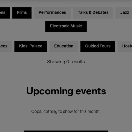
ons
Films
Performances
Talks & Debates
Jazz
Electronic Music
nces
Kids’ Palace
Education
Guided Tours
Host
Showing 0 results
Upcoming events
Oops, nothing to show for this month.