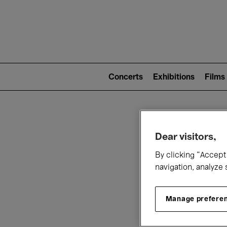
Mai
nav
Main
navigation
Concerts
Exhibitions
Films
(level
2)
W
Dear visitors,
By clicking “Accept 
navigation, analyze 
Manage prefere