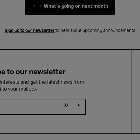
What's going on next month
Sign up to our newsletter
to hear about upcoming announcements
e to our newsletter
nterests and get the latest news from
t to your mailbox