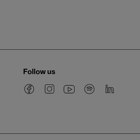
Follow us