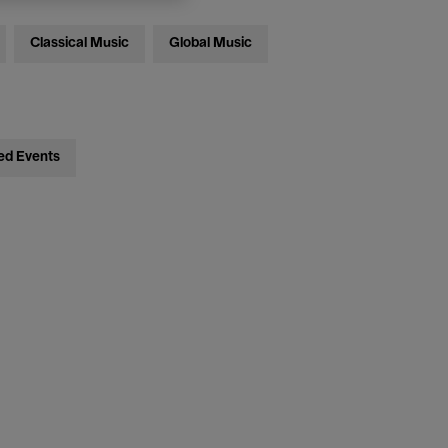
Classical Music
Global Music
ed Events