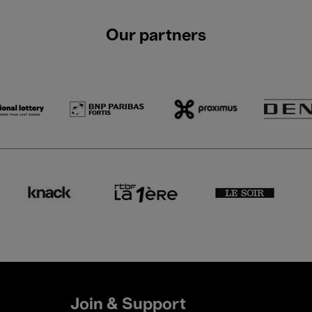
Our partners
Join & Support