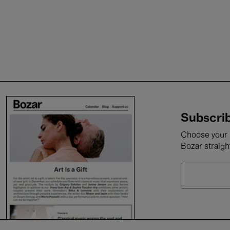
Subscrib
Choose your i
Bozar straigh