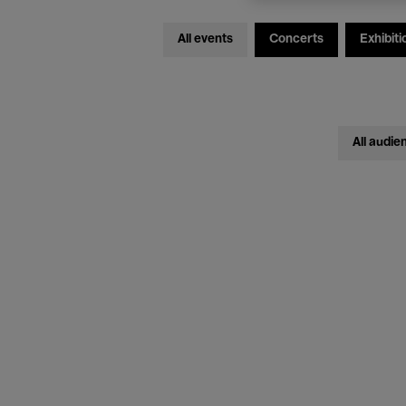
All events
Concerts
Exhibiti
All audie