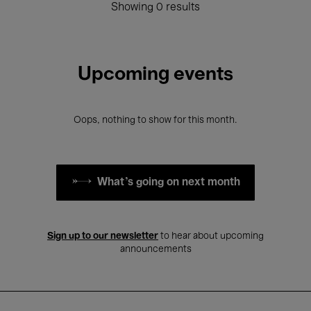
Showing 0 results
Upcoming events
Oops, nothing to show for this month.
What's going on next month
Sign up to our newsletter
to hear about upcoming
announcements