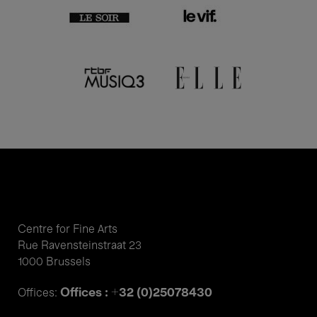
Centre for Fine Arts
Rue Ravensteinstraat 23
1000 Brussels
Offices : +32 (0)25078430
Offices: