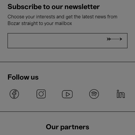
Subscribe to our newsletter
Choose your interests and get the latest news from
Bozar straight to your mailbox
Follow us
Our partners