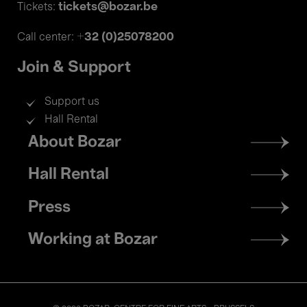
tickets@bozar.be
Tickets:
+32 (0)25078200
Call center:
Join & Support
Support us
Hall Rental
Footer
About Bozar
menu
Hall Rental
Press
Working at Bozar