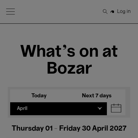
Open Menu
Log in
Search
What's on at
Bozar
Today
Next 7 days
April
Thursday 01 - Friday 30 April 2027