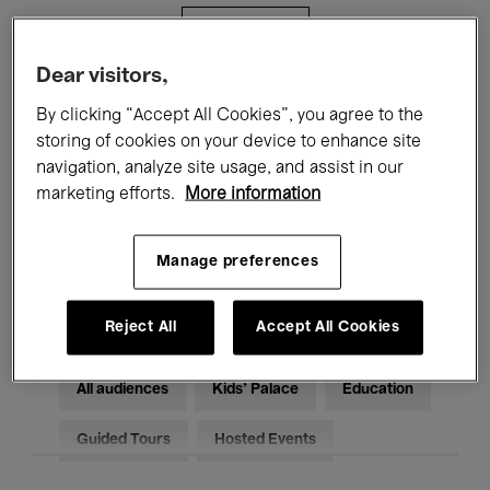
Filters
Dear visitors,
All events
Concerts
Exhibitions
By clicking “Accept All Cookies”, you agree to the
storing of cookies on your device to enhance site
Films
Performances
navigation, analyze site usage, and assist in our
marketing efforts.
More information
Talks & Debates
Jazz
Classical Music
Global Music
Manage preferences
Electronic Music
Reject All
Accept All Cookies
All audiences
Kids’ Palace
Education
Guided Tours
Hosted Events