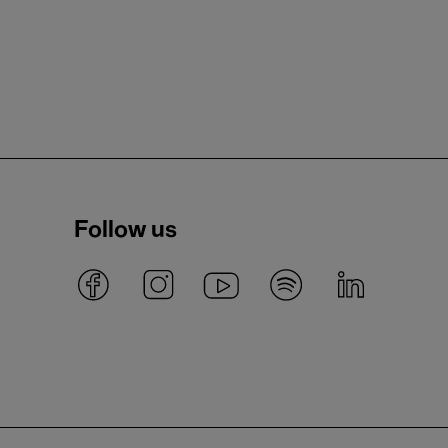
Follow us