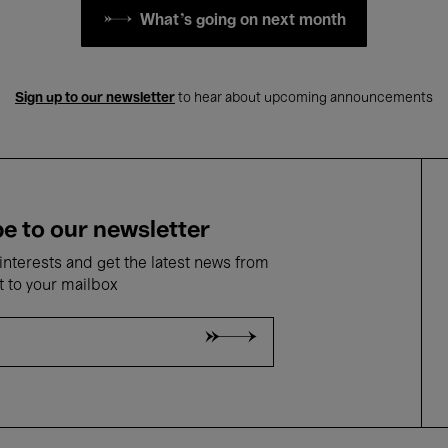
What's going on next month
Sign up to our newsletter
to hear about upcoming announcements
e to our newsletter
nterests and get the latest news from
t to your mailbox