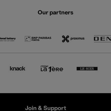
Our partners
Join & Support