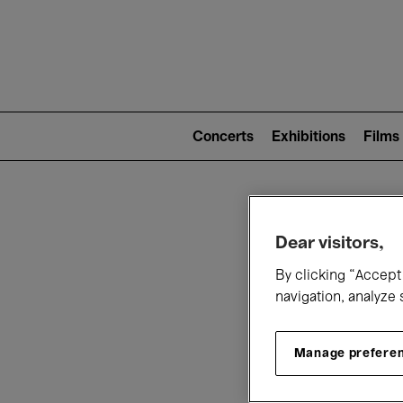
Mai
nav
Main
navigation
Concerts
Exhibitions
Films
(level
2)
W
Dear visitors,
By clicking “Accept 
navigation, analyze 
Manage prefere