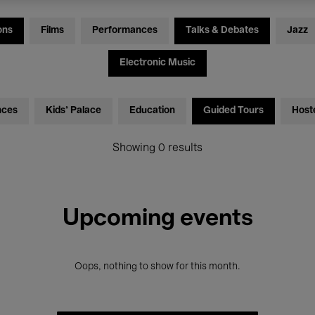
ons
Films
Performances
Talks & Debates
Jazz
Electronic Music
nces
Kids’ Palace
Education
Guided Tours
Host
Showing 0 results
Upcoming events
Oops, nothing to show for this month.