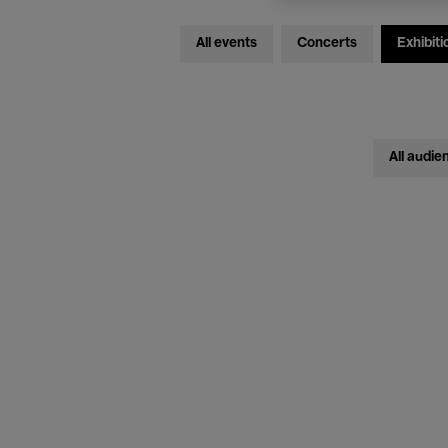
All events
Concerts
Exhibiti
All audie