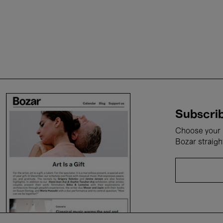
Subscrib
Choose your i
Bozar straigh