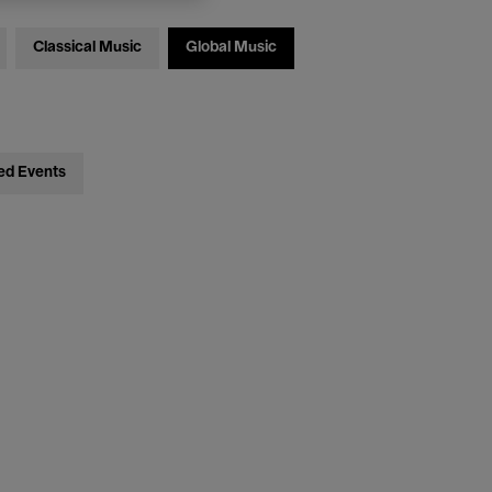
Classical Music
Global Music
ed Events