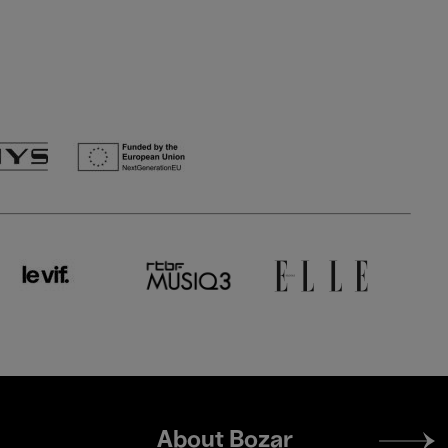
Footer
About Bozar