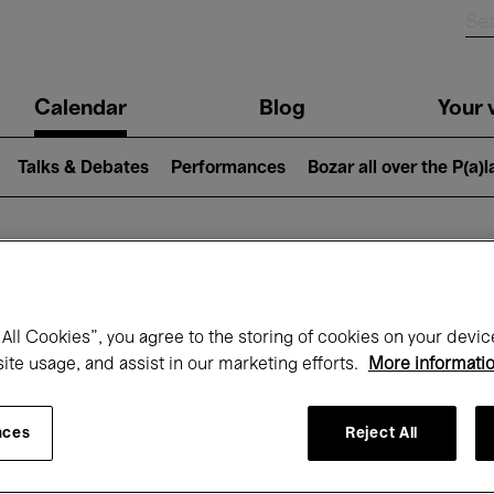
n
Calendar
Blog
Your v
igation
Talks & Debates
Performances
Bozar all over the P(a)
hat's on at Boz
All Cookies”, you agree to the storing of cookies on your devic
site usage, and assist in our marketing efforts.
More informati
Today
Next 7 days
April
nces
Reject All
Thursday 01 - Friday 30 April 2027