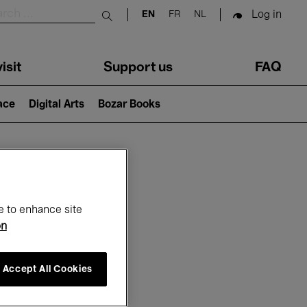
Log in
EN
FR
NL
Submit search
isit
Support us
FAQ
lace
Digital Arts
Bozar Books
ar
e to enhance site
on
Accept All Cookies