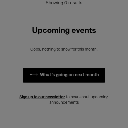
Showing 0 results
Upcoming events
Oops, nothing to show for this month.
What's going on next month
Sign up to our newsletter
to hear about upcoming
announcements