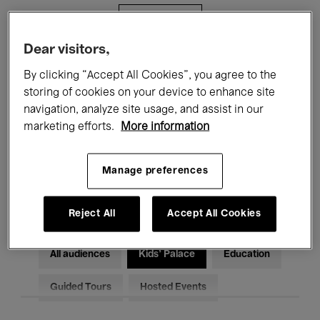
Filters
Dear visitors,
All events
Concerts
Exhibitions
By clicking “Accept All Cookies”, you agree to the
storing of cookies on your device to enhance site
Films
Performances
navigation, analyze site usage, and assist in our
marketing efforts.
More information
Talks & Debates
Jazz
Classical Music
Global Music
Manage preferences
Electronic Music
Reject All
Accept All Cookies
All audiences
Kids’ Palace
Education
Guided Tours
Hosted Events