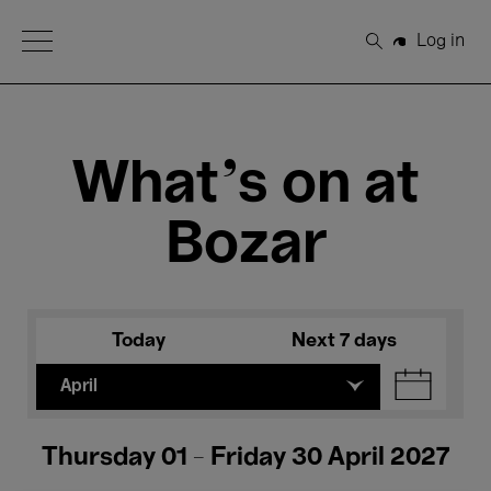
Open Menu
Log in
Search
What's on at
Bozar
Today
Next 7 days
April
Thursday 01 - Friday 30 April 2027