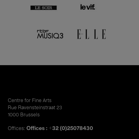
Centre for Fine Arts
Rue Ravensteinstraat 23
1000 Brussels
Offices : +32 (0)25078430
Offices: