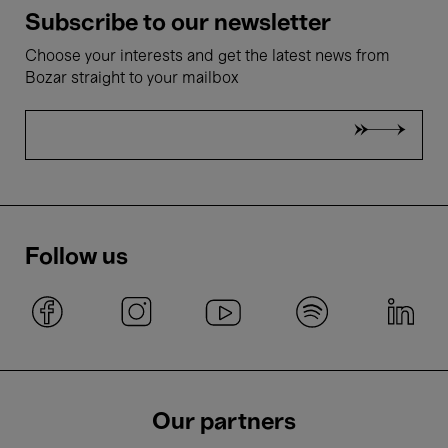
Subscribe to our newsletter
Choose your interests and get the latest news from
Bozar straight to your mailbox
Follow us
Our partners