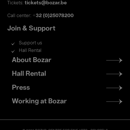
tickets@bozar.be
Tickets:
+32 (0)25078200
Call center:
Join & Support
Support us
Hall Rental
Footer
About Bozar
menu
Hall Rental
Press
Working at Bozar