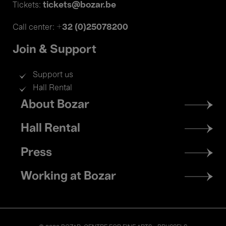
tickets@bozar.be
Tickets:
+32 (0)25078200
Call center:
Join & Support
Support us
Hall Rental
Footer
About Bozar
menu
Hall Rental
Press
Working at Bozar