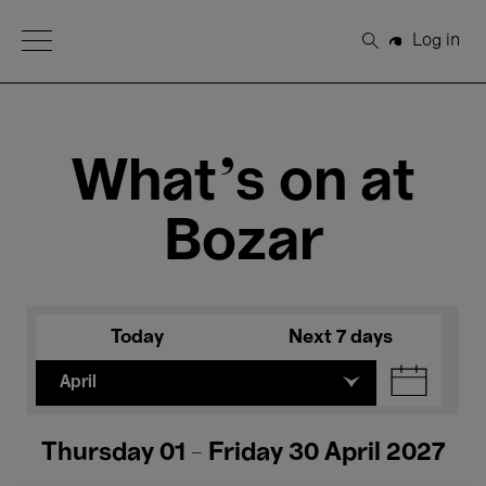
Open Menu
Log in
Search
What's on at
Bozar
Today
Next 7 days
April
Thursday 01 - Friday 30 April 2027