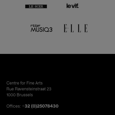
Centre for Fine Arts
Rue Ravensteinstraat 23
1000 Brussels
+32 (0)25078430
Offices: