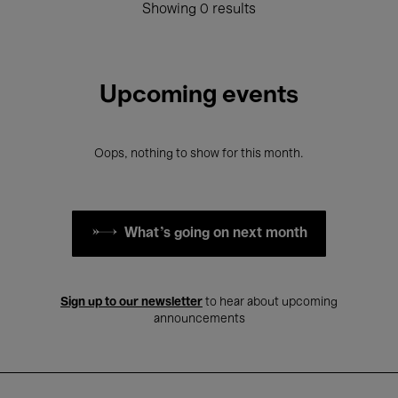
Showing 0 results
Upcoming events
Oops, nothing to show for this month.
What's going on next month
Sign up to our newsletter
to hear about upcoming
announcements