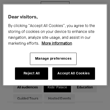
Filters
Dear visitors,
All events
Concerts
Exhibitions
By clicking “Accept All Cookies”, you agree to the
storing of cookies on your device to enhance site
Films
Performances
navigation, analyze site usage, and assist in our
marketing efforts.
More information
Talks & Debates
Jazz
Classical Music
Global Music
Manage preferences
Electronic Music
Reject All
Accept All Cookies
All audiences
Kids’ Palace
Education
Guided Tours
Hosted Events