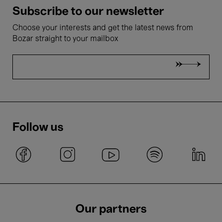
Subscribe to our newsletter
Choose your interests and get the latest news from
Bozar straight to your mailbox
Follow us
Our partners