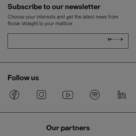
Subscribe to our newsletter
Choose your interests and get the latest news from
Bozar straight to your mailbox
Follow us
Our partners