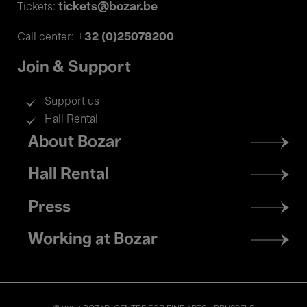
tickets@bozar.be
Tickets:
+32 (0)25078200
Call center:
Join & Support
Support us
Hall Rental
Footer
About Bozar
menu
Hall Rental
Press
Working at Bozar