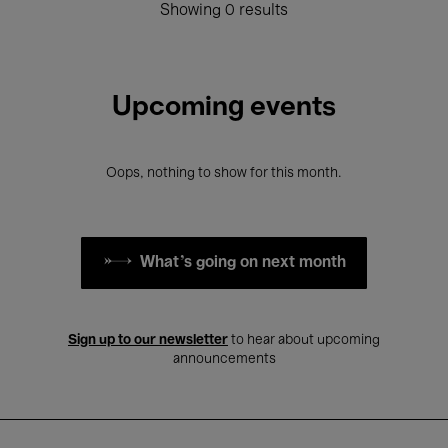
Showing 0 results
Upcoming events
Oops, nothing to show for this month.
What's going on next month
Sign up to our newsletter
to hear about upcoming
announcements