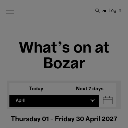
Open Menu
Log in
Search
What's on at
Bozar
Today
Next 7 days
April
Thursday 01 - Friday 30 April 2027