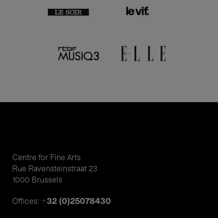
Centre for Fine Arts
Rue Ravensteinstraat 23
1000 Brussels
+32 (0)25078430
Offices: