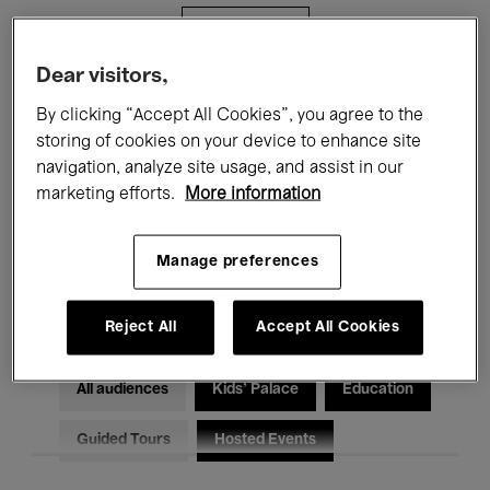
Filters
Dear visitors,
All events
Concerts
Exhibitions
By clicking “Accept All Cookies”, you agree to the
storing of cookies on your device to enhance site
Films
Performances
navigation, analyze site usage, and assist in our
marketing efforts.
More information
Talks & Debates
Jazz
Classical Music
Global Music
Manage preferences
Electronic Music
Reject All
Accept All Cookies
All audiences
Kids’ Palace
Education
Guided Tours
Hosted Events