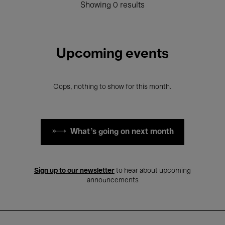
Showing 0 results
Upcoming events
Oops, nothing to show for this month.
What's going on next month
Sign up to our newsletter
to hear about upcoming
announcements