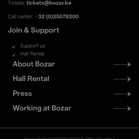
tickets@bozar.be
Tickets:
+32 (0)25078200
Call center:
Join & Support
Support us
Hall Rental
Footer
About Bozar
menu
Hall Rental
Press
Working at Bozar