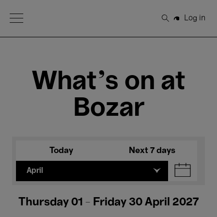
Open Menu
Log in
Search
What's on at
Bozar
Today
Next 7 days
April
Thursday 01 - Friday 30 April 2027