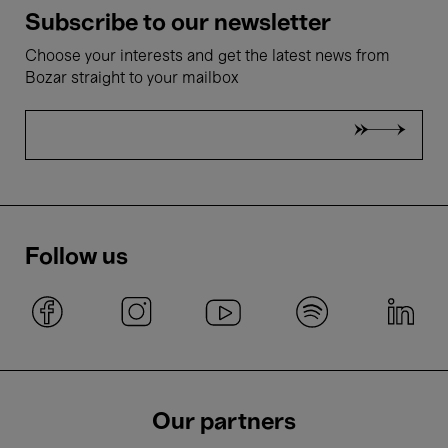
Subscribe to our newsletter
Choose your interests and get the latest news from
Bozar straight to your mailbox
Follow us
Our partners