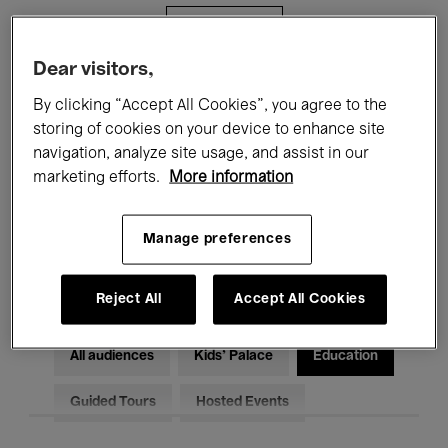
Filters
Dear visitors,
All events
Concerts
Exhibitions
By clicking “Accept All Cookies”, you agree to the
storing of cookies on your device to enhance site
Films
Performances
navigation, analyze site usage, and assist in our
marketing efforts.
More information
Talks & Debates
Jazz
Classical Music
Global Music
Manage preferences
Electronic Music
Reject All
Accept All Cookies
All audiences
Kids’ Palace
Education
Guided Tours
Hosted Events