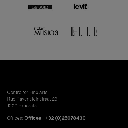
Centre for Fine Arts
Rue Ravensteinstraat 23
1000 Brussels
Offices : +32 (0)25078430
Offices: