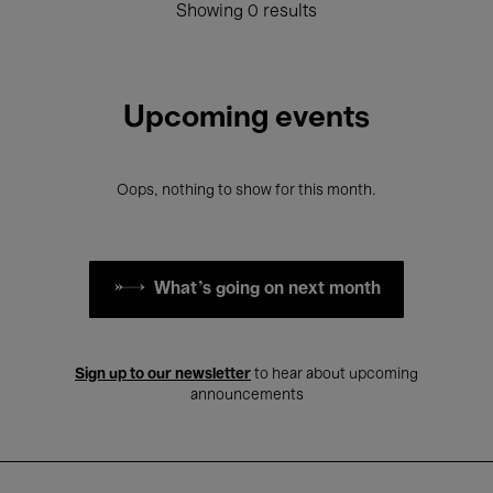
Showing 0 results
Upcoming events
Oops, nothing to show for this month.
What's going on next month
Sign up to our newsletter
to hear about upcoming
announcements