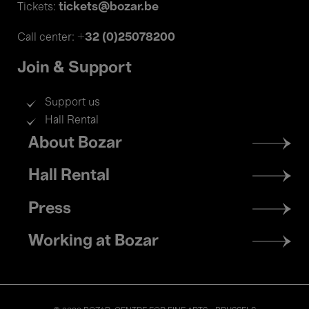
tickets@bozar.be
Tickets:
+32 (0)25078200
Call center:
Join & Support
Support us
Hall Rental
Footer
About Bozar
menu
Hall Rental
Press
Working at Bozar