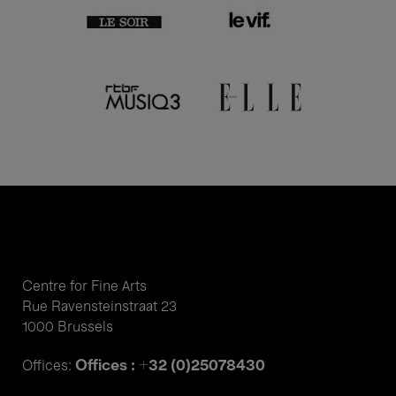
Centre for Fine Arts
Rue Ravensteinstraat 23
1000 Brussels
Offices : +32 (0)25078430
Offices: