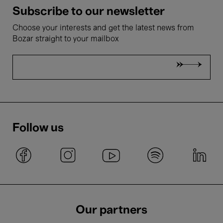
Subscribe to our newsletter
Choose your interests and get the latest news from
Bozar straight to your mailbox
Follow us
Our partners