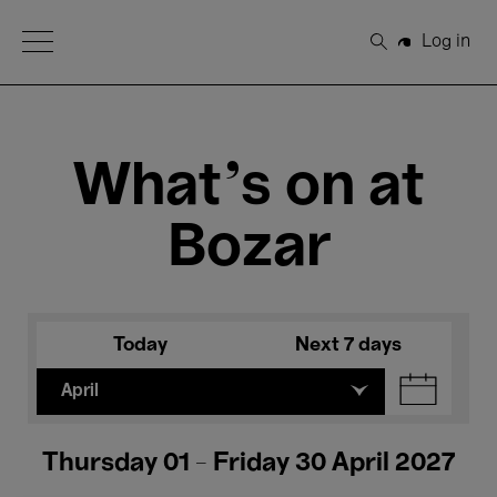
Open Menu
Log in
Search
What's on at
Bozar
Today
Next 7 days
April
Thursday 01 - Friday 30 April 2027