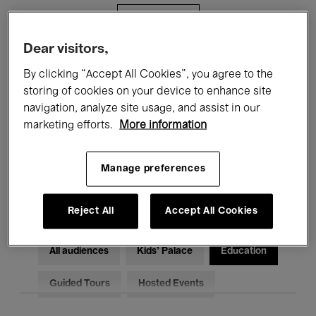
Filters
Dear visitors,
All events
Concerts
Exhibitions
By clicking “Accept All Cookies”, you agree to the
storing of cookies on your device to enhance site
Films
Performances
navigation, analyze site usage, and assist in our
marketing efforts.
More information
Talks & Debates
Jazz
Classical Music
Global Music
Manage preferences
Electronic Music
Reject All
Accept All Cookies
All audiences
Kids’ Palace
Education
Guided Tours
Hosted Events