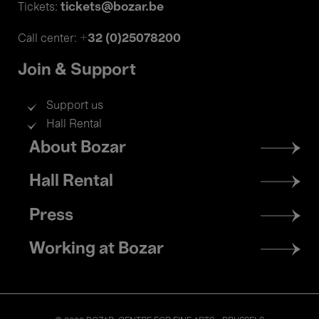
tickets@bozar.be
Tickets:
+32 (0)25078200
Call center:
Join & Support
Support us
Hall Rental
Footer
About Bozar
menu
Hall Rental
Press
Working at Bozar