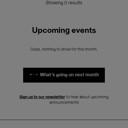
Showing 0 results
Upcoming events
Oops, nothing to show for this month.
What's going on next month
Sign up to our newsletter
to hear about upcoming
announcements