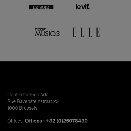
Centre for Fine Arts
Rue Ravensteinstraat 23
1000 Brussels
Offices : +32 (0)25078430
Offices: