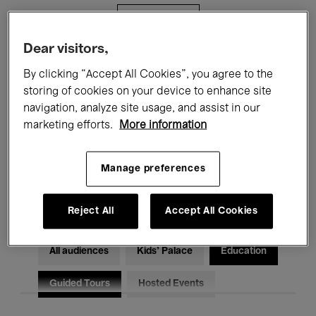
Filters
Dear visitors,
All events
Concerts
Exhibitions
By clicking “Accept All Cookies”, you agree to the
storing of cookies on your device to enhance site
Films
Performances
navigation, analyze site usage, and assist in our
marketing efforts.
More information
Talks & Debates
Jazz
Classical Music
Global Music
Manage preferences
Electronic Music
Reject All
Accept All Cookies
All audiences
Kids’ Palace
Education
Guided Tours
Hosted Events