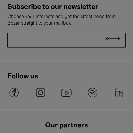
Subscribe to our newsletter
Choose your interests and get the latest news from
Bozar straight to your mailbox
Follow us
Our partners