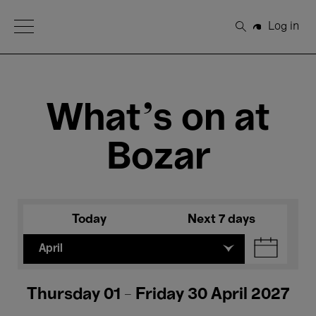
Open Menu
Log in
Search
What's on at
Bozar
Today
Next 7 days
April
Thursday 01 - Friday 30 April 2027