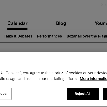
n
Calendar
Blog
Your v
igation
Talks & Debates
Performances
Bozar all over the P(a)
hat's on at Boz
All Cookies”, you agree to the storing of cookies on your devic
site usage, and assist in our marketing efforts.
More informati
Today
Next 7 days
April
nces
Reject All
Thursday 01 - Friday 30 April 2027