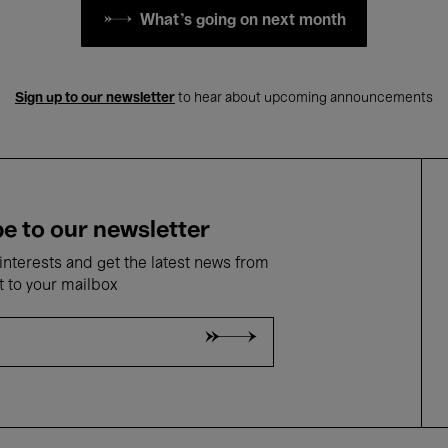
What's going on next month
Sign up to our newsletter
to hear about upcoming announcements
e to our newsletter
nterests and get the latest news from
t to your mailbox