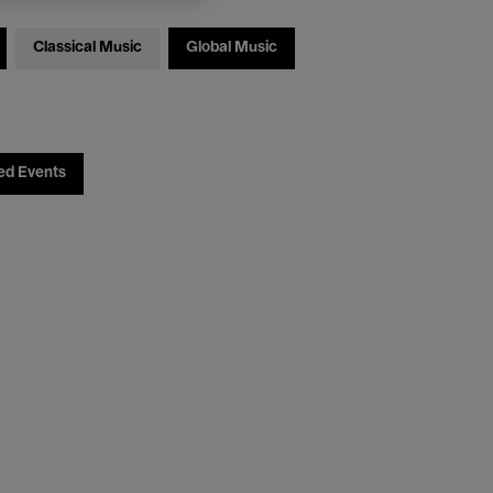
Classical Music
Global Music
ed Events