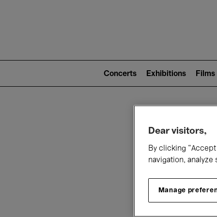
Mai
nav
Main
navigation
Concerts
Exhibitions
Films
(level
2)
W
Dear visitors,
By clicking “Accept 
navigation, analyze 
Manage prefere