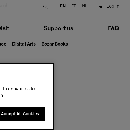
Log in
EN
FR
NL
Submit search
isit
Support us
FAQ
lace
Digital Arts
Bozar Books
ar
e to enhance site
on
Accept All Cookies