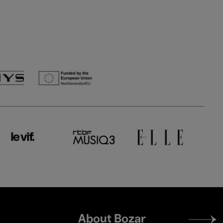
Footer
About Bozar