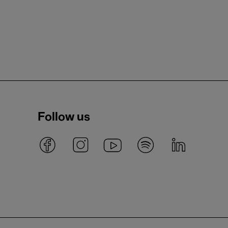
Follow us