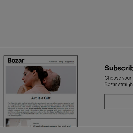
Subscrib
Choose your i
Bozar straigh