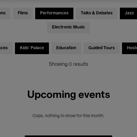
ons
Films
Performances
Talks & Debates
Jazz
Electronic Music
nces
Kids’ Palace
Education
Guided Tours
Host
Showing 0 results
Upcoming events
Oops, nothing to show for this month.