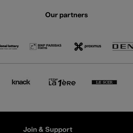
Our partners
Join & Support