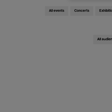
All events
Concerts
Exhibiti
All audie