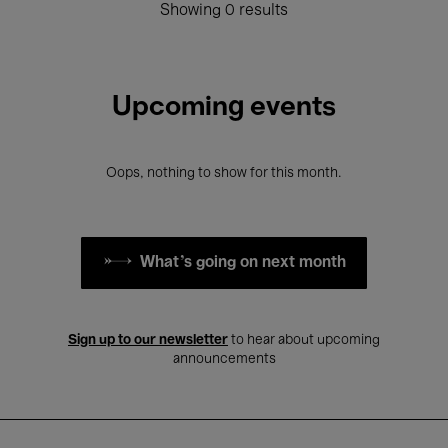
Showing 0 results
Upcoming events
Oops, nothing to show for this month.
What's going on next month
Sign up to our newsletter
to hear about upcoming
announcements