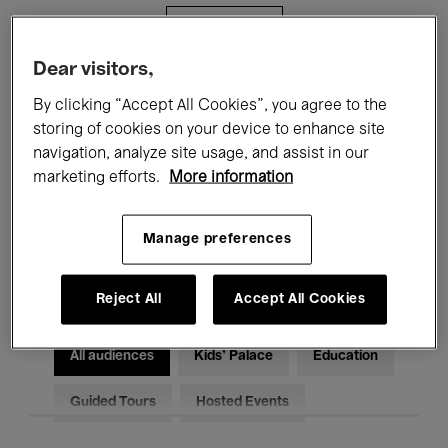
Filters
Dear visitors,
All events
Concerts
Exhibitions
By clicking “Accept All Cookies”, you agree to the
storing of cookies on your device to enhance site
Films
Performances
navigation, analyze site usage, and assist in our
marketing efforts.
More information
Talks & Debates
Jazz
Classical Music
Global Music
Manage preferences
Electronic Music
Reject All
Accept All Cookies
All audiences
Kids’ Palace
Education
Guided Tours
Hosted Events