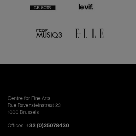
Centre for Fine Arts
Rue Ravensteinstraat 23
1000 Brussels
+32 (0)25078430
Offices: