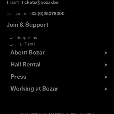
tickets@bozar.be
Tickets:
+32 (0)25078200
Call center:
Join & Support
Support us
Hall Rental
Footer
About Bozar
menu
Hall Rental
Press
Working at Bozar