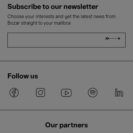
Subscribe to our newsletter
Choose your interests and get the latest news from
Bozar straight to your mailbox
Follow us
Our partners