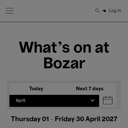
Open Menu
Log in
Search
What's on at
Bozar
Today
Next 7 days
April
Thursday 01 - Friday 30 April 2027