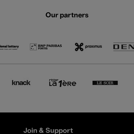
Our partners
Join & Support