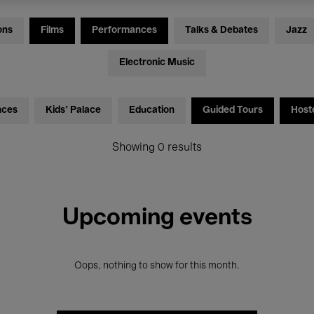
ons
Films
Performances
Talks & Debates
Jazz
Electronic Music
nces
Kids’ Palace
Education
Guided Tours
Host
Showing 0 results
Upcoming events
Oops, nothing to show for this month.