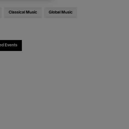
Classical Music
Global Music
ed Events