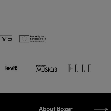
Footer
About Bozar