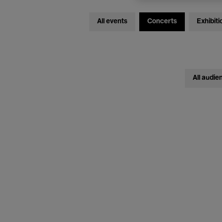
All events
Concerts
Exhibiti
All audie