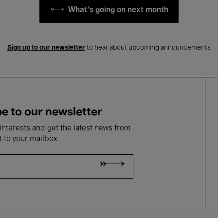
What's going on next month
Sign up to our newsletter
to hear about upcoming announcements
e to our newsletter
nterests and get the latest news from
t to your mailbox