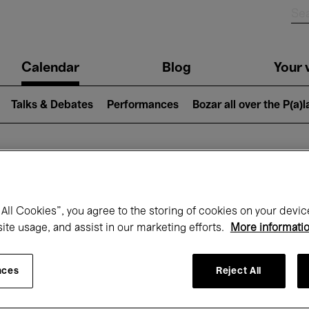
n
Calendar
Blog
Your v
igation
Talks & Debates
Performances
Bozar all over the P(a)
hat's on at Boz
All Cookies”, you agree to the storing of cookies on your devic
site usage, and assist in our marketing efforts.
More informati
Today
Next 7 days
April
nces
Reject All
Thursday 01 - Friday 30 April 2027