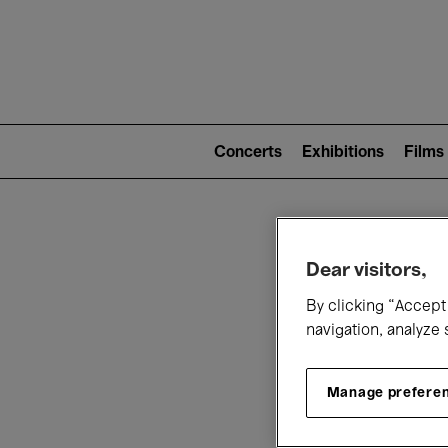
Mai
nav
Main
navigation
Concerts
Exhibitions
Films
(level
2)
W
Dear visitors,
By clicking “Accept 
navigation, analyze 
Manage prefere