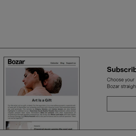
Subscrib
Choose your i
Bozar straigh