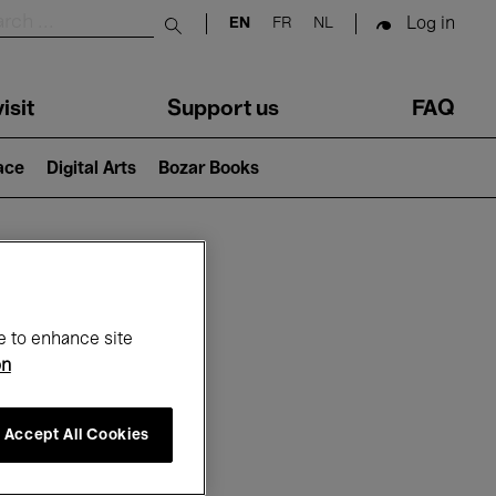
Log in
EN
FR
NL
Submit search
isit
Support us
FAQ
lace
Digital Arts
Bozar Books
ar
e to enhance site
on
Accept All Cookies