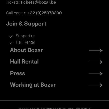
tickets@bozar.be
Tickets:
+32 (0)25078200
Call center:
Join & Support
Support us
Hall Rental
Footer
About Bozar
menu
Hall Rental
Press
Working at Bozar