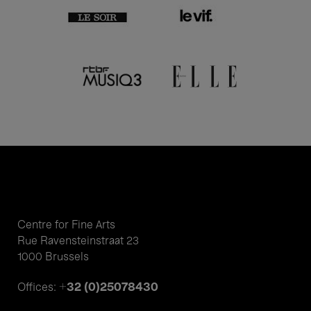
Centre for Fine Arts
Rue Ravensteinstraat 23
1000 Brussels
+32 (0)25078430
Offices: