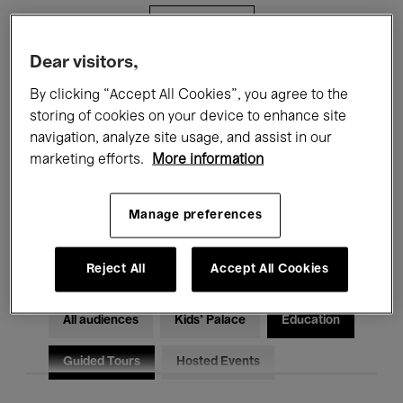
Filters
Dear visitors,
All events
Concerts
Exhibitions
By clicking “Accept All Cookies”, you agree to the
storing of cookies on your device to enhance site
Films
Performances
navigation, analyze site usage, and assist in our
marketing efforts.
More information
Talks & Debates
Jazz
Classical Music
Global Music
Manage preferences
Electronic Music
Reject All
Accept All Cookies
All audiences
Kids’ Palace
Education
Guided Tours
Hosted Events