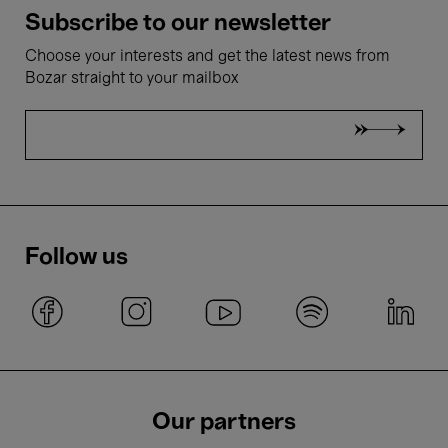
Subscribe to our newsletter
Choose your interests and get the latest news from
Bozar straight to your mailbox
Follow us
Our partners