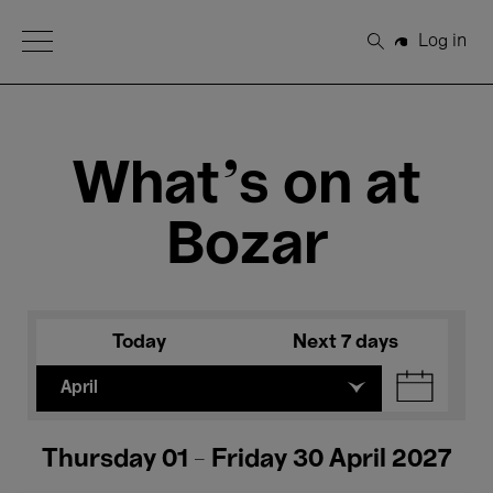
Open Menu
Log in
Search
What's on at
Bozar
Today
Next 7 days
April
Thursday 01 - Friday 30 April 2027