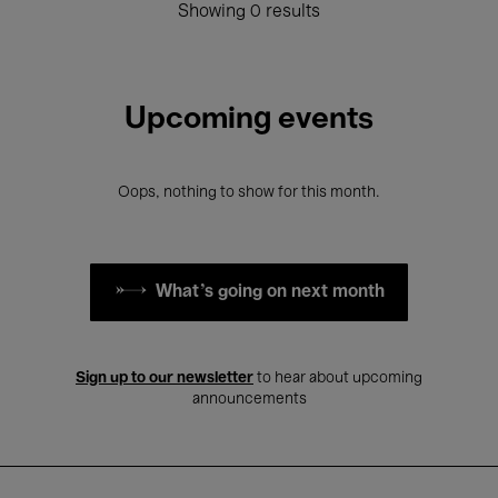
Showing 0 results
Upcoming events
Oops, nothing to show for this month.
What's going on next month
Sign up to our newsletter
to hear about upcoming
announcements