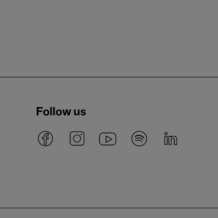
Follow us