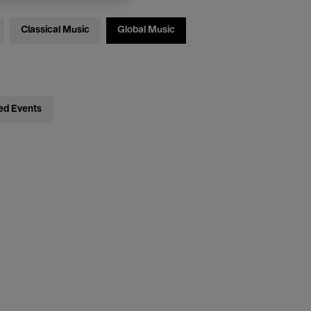
Classical Music
Global Music
ed Events