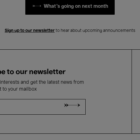
What's going on next month
Sign up to our newsletter
to hear about upcoming announcements
e to our newsletter
nterests and get the latest news from
t to your mailbox