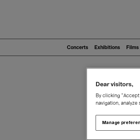
Mai
nav
Main
navigation
Concerts
Exhibitions
Films
(level
2)
W
Dear visitors,
By clicking “Accept 
navigation, analyze 
Manage prefere