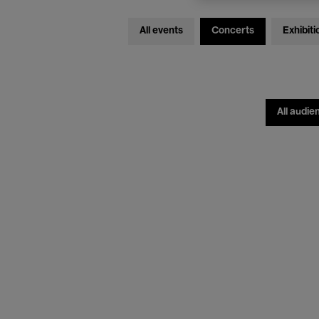
All events
Concerts
Exhibiti
All audie