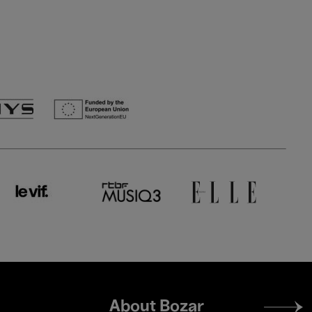
Footer
About Bozar