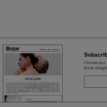
Subscrib
Choose your i
Bozar straigh