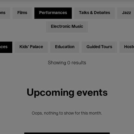
ons
Films
Performances
Talks & Debates
Jazz
Electronic Music
nces
Kids’ Palace
Education
Guided Tours
Host
Showing 0 results
Upcoming events
Oops, nothing to show for this month.