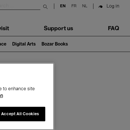
Log in
EN
FR
NL
Submit search
isit
Support us
FAQ
lace
Digital Arts
Bozar Books
ar
e to enhance site
on
Accept All Cookies