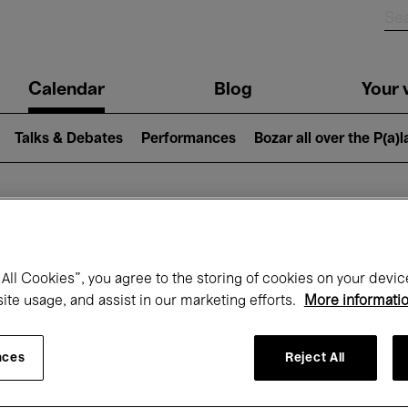
n
Calendar
Blog
Your v
igation
Talks & Debates
Performances
Bozar all over the P(a)
hat's on at Boz
All Cookies”, you agree to the storing of cookies on your devic
site usage, and assist in our marketing efforts.
More informati
Today
Next 7 days
April
nces
Reject All
Thursday 01 - Friday 30 April 2027