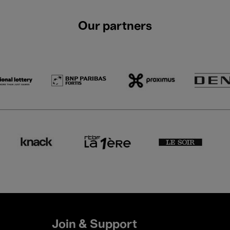
Our partners
Join & Support