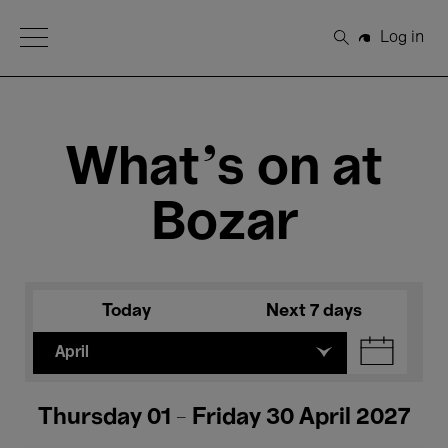
Open Menu
Log in
Search
What's on at
Bozar
Today
Next 7 days
April
Thursday 01 - Friday 30 April 2027