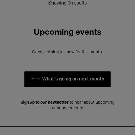
Showing 0 results
Upcoming events
Oops, nothing to show for this month.
What's going on next month
Sign up to our newsletter
to hear about upcoming
announcements