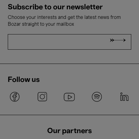
Subscribe to our newsletter
Choose your interests and get the latest news from
Bozar straight to your mailbox
Follow us
Our partners