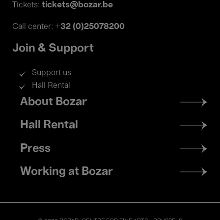
tickets@bozar.be
Tickets:
+32 (0)25078200
Call center:
Join & Support
Support us
Hall Rental
Footer
About Bozar
menu
Hall Rental
Press
Working at Bozar