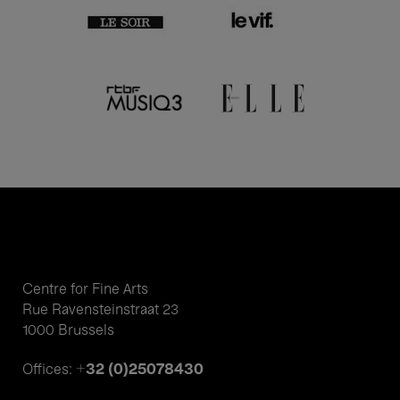
Centre for Fine Arts
Rue Ravensteinstraat 23
1000 Brussels
+32 (0)25078430
Offices: