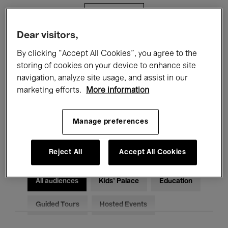
Filters
Dear visitors,
All events
Concerts
Exhibitions
By clicking “Accept All Cookies”, you agree to the
storing of cookies on your device to enhance site
Films
Performances
navigation, analyze site usage, and assist in our
marketing efforts.
More information
Talks & Debates
Jazz
Classical Music
Global Music
Manage preferences
Electronic Music
Reject All
Accept All Cookies
All audiences
Kids’ Palace
Education
Guided Tours
Hosted Events