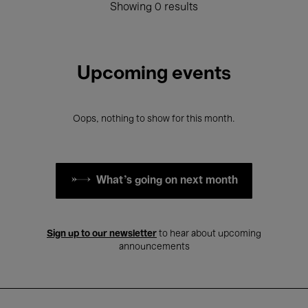
Showing 0 results
Upcoming events
Oops, nothing to show for this month.
What's going on next month
Sign up to our newsletter
to hear about upcoming
announcements