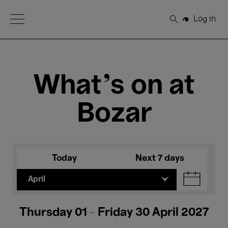
Open Menu
Log in
Search
What's on at
Bozar
Today
Next 7 days
April
Thursday 01 - Friday 30 April 2027