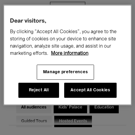
Filters
Dear visitors,
All events
Concerts
Exhibitions
By clicking “Accept All Cookies”, you agree to the
storing of cookies on your device to enhance site
Films
Performances
navigation, analyze site usage, and assist in our
marketing efforts.
More information
Talks & Debates
Jazz
Classical Music
Global Music
Manage preferences
Electronic Music
Reject All
Accept All Cookies
All audiences
Kids’ Palace
Education
Guided Tours
Hosted Events