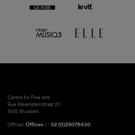
Centre for Fine Arts
Rue Ravensteinstraat 23
1000 Brussels
Offices : +32 (0)25078430
Offices: