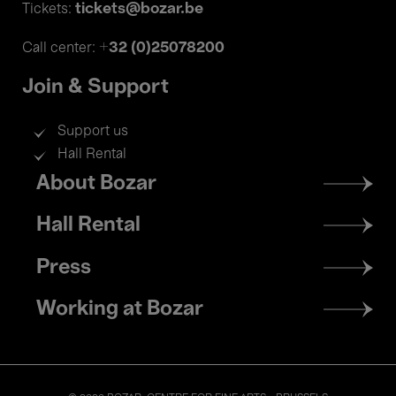
tickets@bozar.be
Tickets:
+32 (0)25078200
Call center:
Join & Support
Support us
Hall Rental
Footer
About Bozar
menu
Hall Rental
Press
Working at Bozar