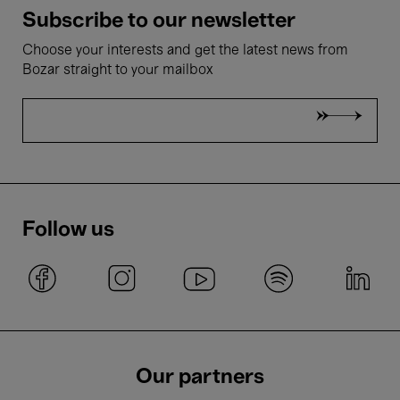
Subscribe to our newsletter
Choose your interests and get the latest news from
Bozar straight to your mailbox
Follow us
Our partners