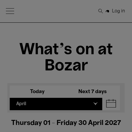
Open Menu
Log in
Search
What's on at
Bozar
Today
Next 7 days
April
Thursday 01 - Friday 30 April 2027