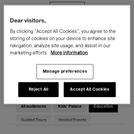
Filters
Dear visitors,
All events
Concerts
Exhibitions
By clicking “Accept All Cookies”, you agree to the
storing of cookies on your device to enhance site
Films
Performances
navigation, analyze site usage, and assist in our
marketing efforts.
More information
Talks & Debates
Jazz
Classical Music
Global Music
Manage preferences
Electronic Music
Reject All
Accept All Cookies
All audiences
Kids’ Palace
Education
Guided Tours
Hosted Events