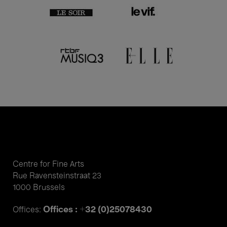
Centre for Fine Arts
Rue Ravensteinstraat 23
1000 Brussels
Offices : +32 (0)25078430
Offices: