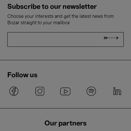
Subscribe to our newsletter
Choose your interests and get the latest news from
Bozar straight to your mailbox
Follow us
Our partners