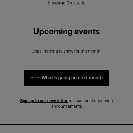
Showing 0 results
Upcoming events
Oops, nothing to show for this month.
What's going on next month
Sign up to our newsletter
to hear about upcoming
announcements