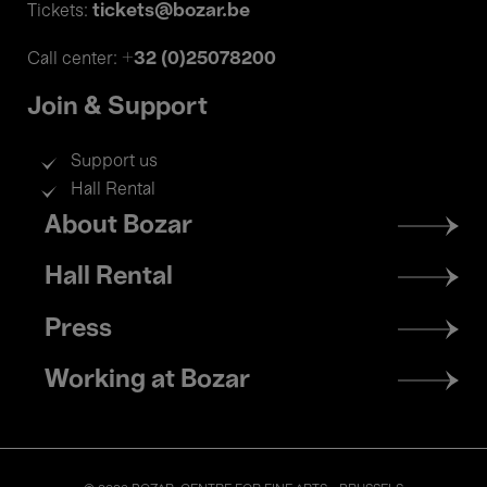
tickets@bozar.be
Tickets:
+32 (0)25078200
Call center:
Join & Support
Support us
Hall Rental
Footer
About Bozar
menu
Hall Rental
Press
Working at Bozar