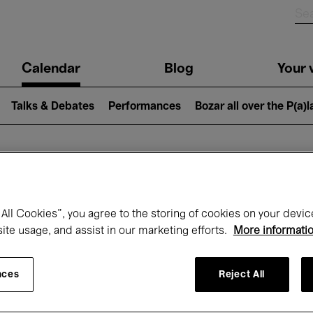
n
Calendar
Blog
Your v
igation
Talks & Debates
Performances
Bozar all over the P(a)
hat's on at Boz
All Cookies”, you agree to the storing of cookies on your devic
site usage, and assist in our marketing efforts.
More informati
Today
Next 7 days
April
nces
Reject All
Thursday 01 - Friday 30 April 2027