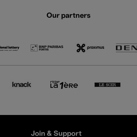
Our partners
Join & Support