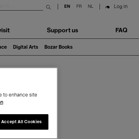
Log in
EN
FR
NL
Submit search
isit
Support us
FAQ
lace
Digital Arts
Bozar Books
ar
e to enhance site
on
Accept All Cookies