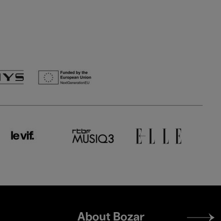
Footer
About Bozar