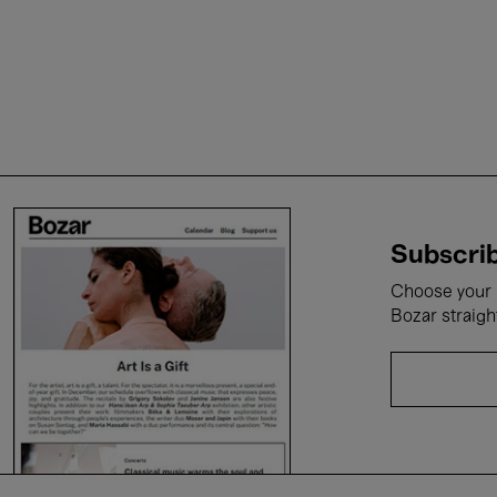
Subscrib
Choose your i
Bozar straigh