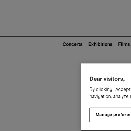
Mai
nav
Main
navigation
Concerts
Exhibitions
Films
(level
2)
W
Dear visitors,
By clicking “Accept 
navigation, analyze 
Manage prefere