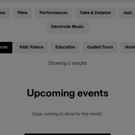
ons
Films
Performances
Talks & Debates
Jazz
Electronic Music
nces
Kids’ Palace
Education
Guided Tours
Host
Showing 0 results
Upcoming events
Oops, nothing to show for this month.