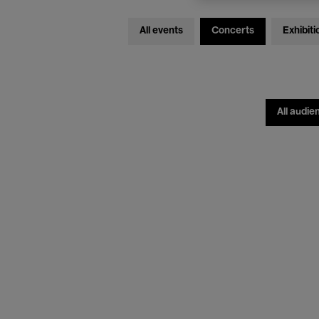
All events
Concerts
Exhibiti
All audie