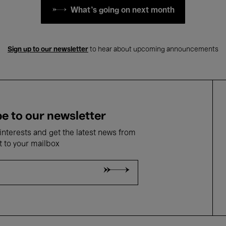
What's going on next month
Sign up to our newsletter
to hear about upcoming announcements
e to our newsletter
nterests and get the latest news from
t to your mailbox