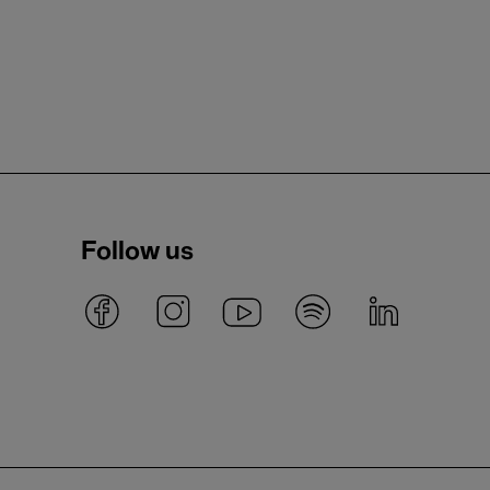
Follow us