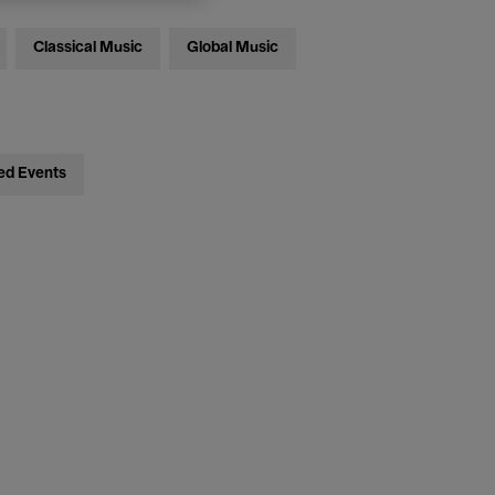
Classical Music
Global Music
ed Events