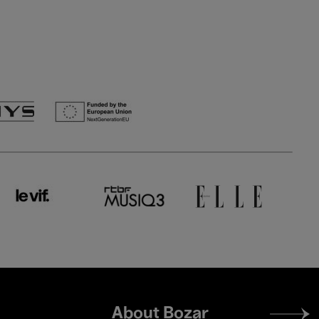
Footer
About Bozar