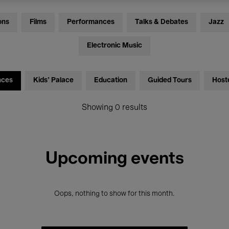
ons
Films
Performances
Talks & Debates
Jazz
Electronic Music
nces
Kids’ Palace
Education
Guided Tours
Host
Showing 0 results
Upcoming events
Oops, nothing to show for this month.