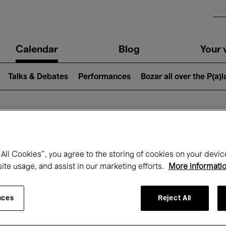
n
Calendar
Blog
Your v
igation
Talks & Debates
Performances
Bozar all over the P(a)
hat's on at Boz
All Cookies”, you agree to the storing of cookies on your devic
site usage, and assist in our marketing efforts.
More informati
Today
Next 7 days
April
nces
Reject All
Thursday 01 - Friday 30 April 2027