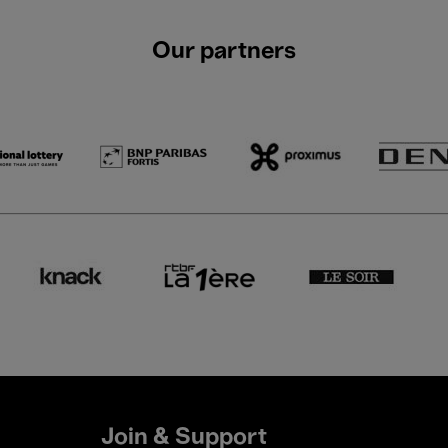
Our partners
Join & Support