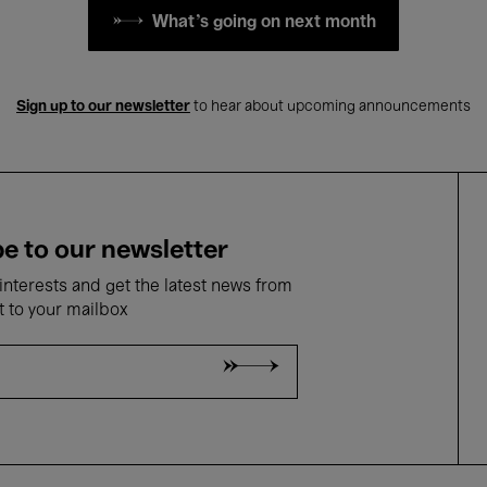
What's going on next month
Sign up to our newsletter
to hear about upcoming announcements
e to our newsletter
nterests and get the latest news from
t to your mailbox