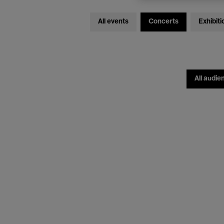
All events
Concerts
Exhibiti
All audie