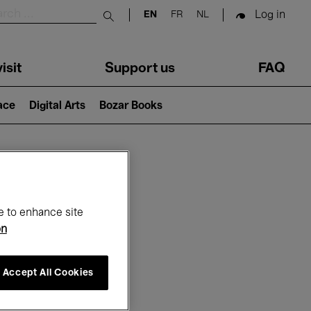
Log in
EN
FR
NL
Submit search
isit
Support us
FAQ
lace
Digital Arts
Bozar Books
ar
e to enhance site
on
Accept All Cookies