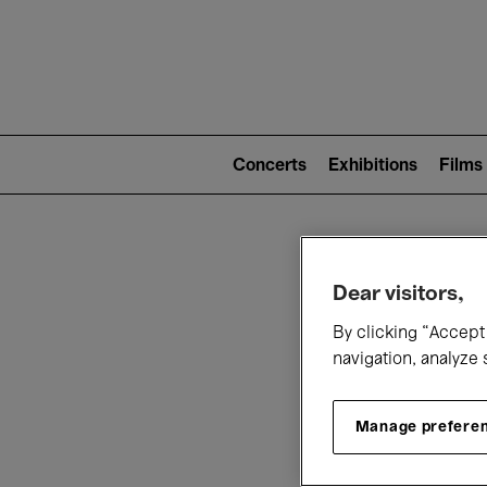
Mai
nav
Main
navigation
Concerts
Exhibitions
Films
(level
2)
W
Dear visitors,
By clicking “Accept 
navigation, analyze 
Manage prefere