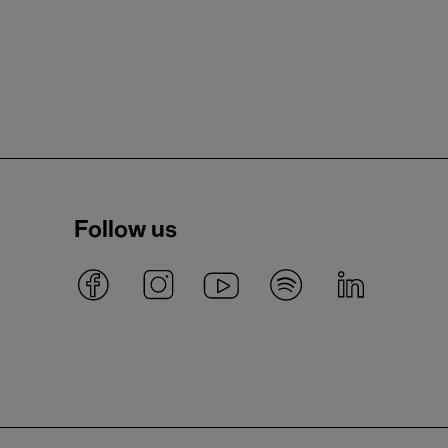
Follow us