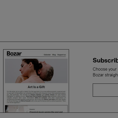
Subscrib
Choose your i
Bozar straigh