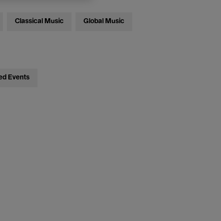
Classical Music
Global Music
ed Events