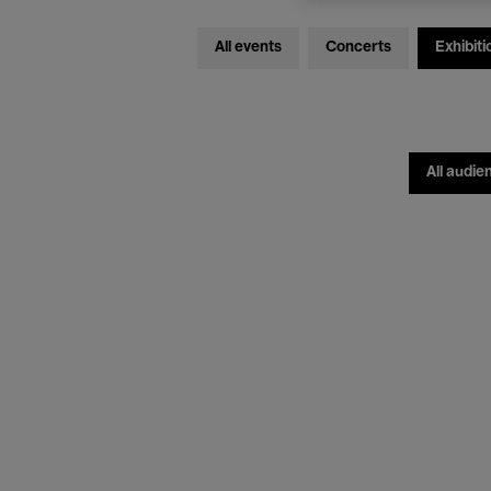
All events
Concerts
Exhibiti
All audie