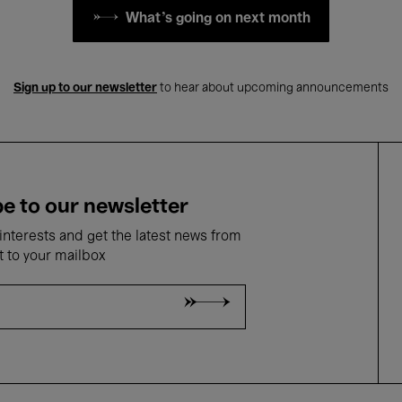
What's going on next month
Sign up to our newsletter
to hear about upcoming announcements
e to our newsletter
nterests and get the latest news from
t to your mailbox