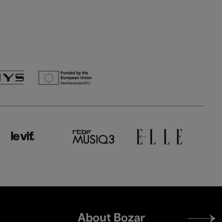
Footer
About Bozar