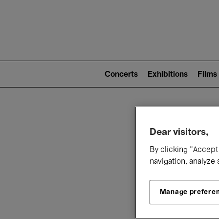
Mai
nav
Main
navigation
Concerts
Exhibitions
Films
(level
2)
W
Dear visitors,
By clicking “Accept 
navigation, analyze 
Manage prefere