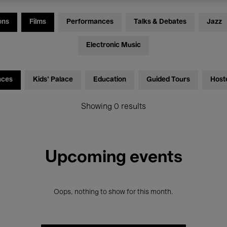
ons
Films
Performances
Talks & Debates
Jazz
Electronic Music
nces
Kids’ Palace
Education
Guided Tours
Host
Showing 0 results
Upcoming events
Oops, nothing to show for this month.