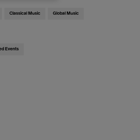
Classical Music
Global Music
ed Events