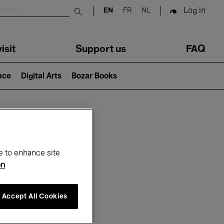
Log in
EN
FR
NL
Submit search
isit
Support us
FAQ
lace
Digital Arts
Bozar Books
ar
e to enhance site
on
Accept All Cookies