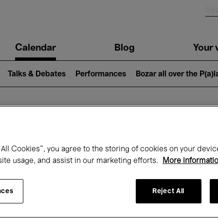
n
Calendar
Blog
Your v
igation
Talks & Debates
Performances
Bozar all over the P(a)
hat's on at Boz
All Cookies”, you agree to the storing of cookies on your devic
site usage, and assist in our marketing efforts.
More informati
Today
Next 7 days
April
nces
Reject All
Thursday 01 - Friday 30 April 2027