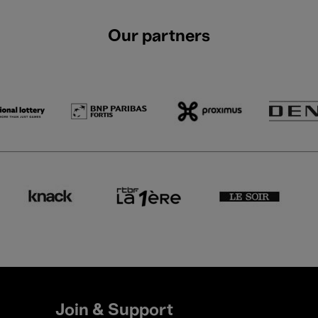
Our partners
Join & Support