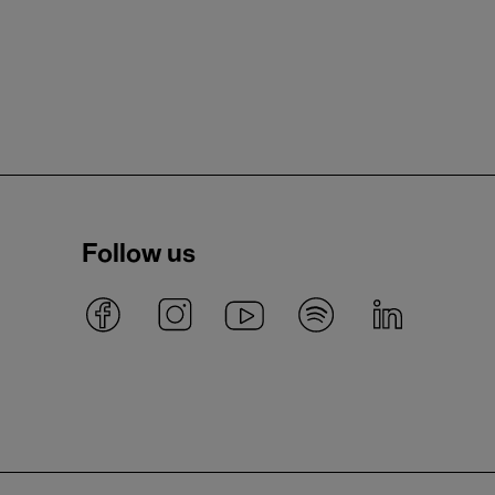
Follow us