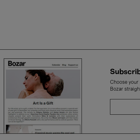
Subscrib
Choose your i
Bozar straigh