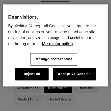
Filters
Dear visitors,
All events
Concerts
Exhibitions
By clicking “Accept All Cookies”, you agree to the
storing of cookies on your device to enhance site
Films
Performances
navigation, analyze site usage, and assist in our
marketing efforts.
More information
Talks & Debates
Jazz
Classical Music
Global Music
Manage preferences
Electronic Music
Reject All
Accept All Cookies
All audiences
Kids’ Palace
Education
Guided Tours
Hosted Events