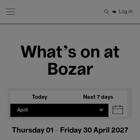
Open Menu
Log in
Search
What's on at
Bozar
Today
Next 7 days
April
Thursday 01 - Friday 30 April 2027