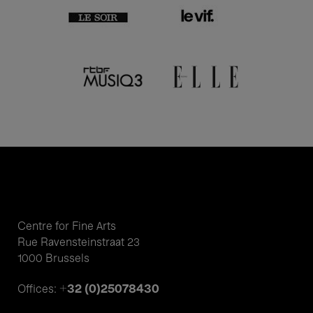
Centre for Fine Arts
Rue Ravensteinstraat 23
1000 Brussels
+32 (0)25078430
Offices: