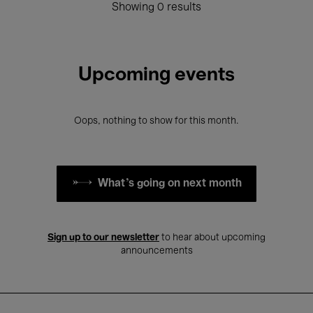
Showing 0 results
Upcoming events
Oops, nothing to show for this month.
What's going on next month
Sign up to our newsletter
to hear about upcoming
announcements