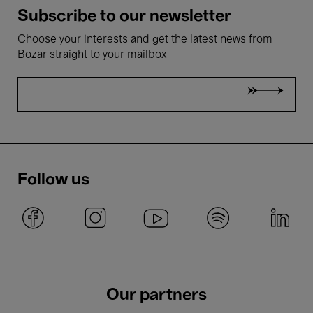
Subscribe to our newsletter
Choose your interests and get the latest news from
Bozar straight to your mailbox
Follow us
Our partners