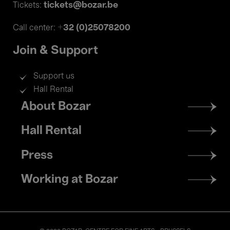
tickets@bozar.be
Tickets:
+32 (0)25078200
Call center:
Join & Support
Support us
Hall Rental
Footer
About Bozar
menu
Hall Rental
Press
Working at Bozar