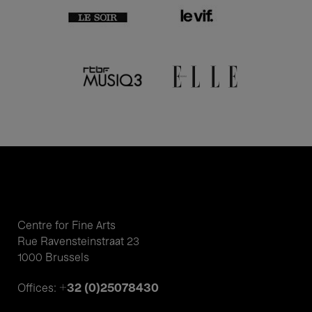
Centre for Fine Arts
Rue Ravensteinstraat 23
1000 Brussels
+32 (0)25078430
Offices: