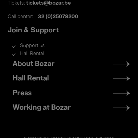
tickets@bozar.be
Tickets:
+32 (0)25078200
Call center:
Join & Support
Support us
Hall Rental
Footer
About Bozar
menu
Hall Rental
Press
Working at Bozar