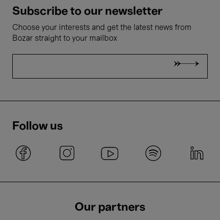
Subscribe to our newsletter
Choose your interests and get the latest news from
Bozar straight to your mailbox
Follow us
Our partners