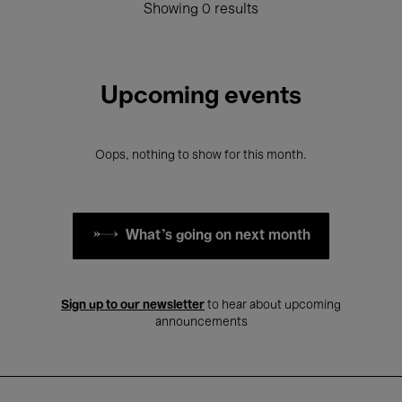
Showing 0 results
Upcoming events
Oops, nothing to show for this month.
What's going on next month
Sign up to our newsletter
to hear about upcoming
announcements