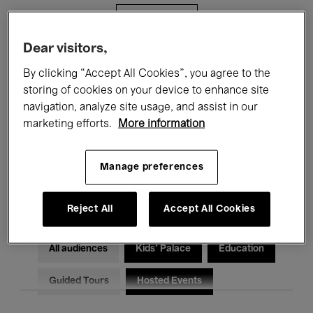
Filters
Dear visitors,
All events
Concerts
Exhibitions
By clicking “Accept All Cookies”, you agree to the
storing of cookies on your device to enhance site
Films
Performances
navigation, analyze site usage, and assist in our
marketing efforts.
More information
Talks & Debates
Jazz
Classical Music
Global Music
Manage preferences
Electronic Music
Reject All
Accept All Cookies
All audiences
Kids’ Palace
Education
Guided Tours
Hosted Events