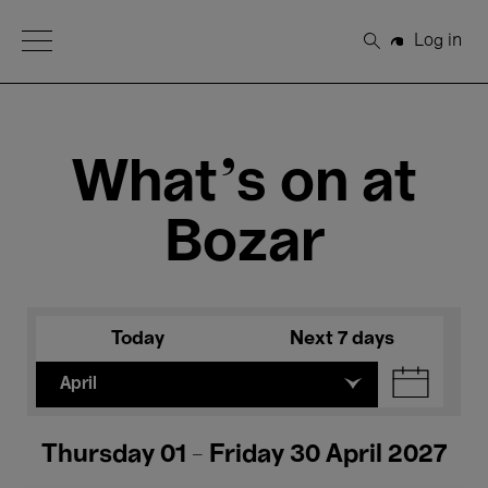
Open Menu
Log in
Search
What's on at
Bozar
Today
Next 7 days
April
Thursday 01 - Friday 30 April 2027