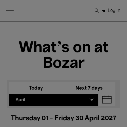
Open Menu
Log in
Search
What's on at
Bozar
Today
Next 7 days
April
Thursday 01 - Friday 30 April 2027