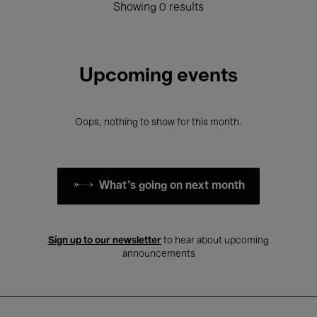
Showing 0 results
Upcoming events
Oops, nothing to show for this month.
What's going on next month
Sign up to our newsletter
to hear about upcoming
announcements