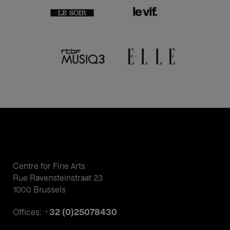
Centre for Fine Arts
Rue Ravensteinstraat 23
1000 Brussels
+32 (0)25078430
Offices: