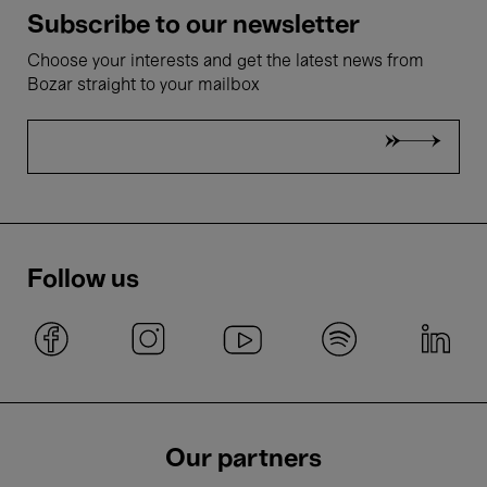
Subscribe to our newsletter
Choose your interests and get the latest news from
Bozar straight to your mailbox
Follow us
Our partners