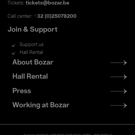
tickets@bozar.be
Tickets:
+32 (0)25078200
Call center:
Join & Support
Support us
Hall Rental
Footer
About Bozar
menu
Hall Rental
Press
Working at Bozar