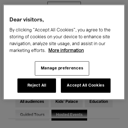
Filters
Dear visitors,
All events
Concerts
Exhibitions
By clicking “Accept All Cookies”, you agree to the
storing of cookies on your device to enhance site
Films
Performances
navigation, analyze site usage, and assist in our
marketing efforts.
More information
Talks & Debates
Jazz
Classical Music
Global Music
Manage preferences
Electronic Music
Reject All
Accept All Cookies
All audiences
Kids’ Palace
Education
Guided Tours
Hosted Events