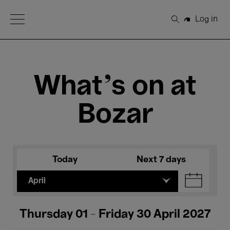
Open Menu
Log in
Search
What's on at
Bozar
Today
Next 7 days
April
Thursday 01 - Friday 30 April 2027