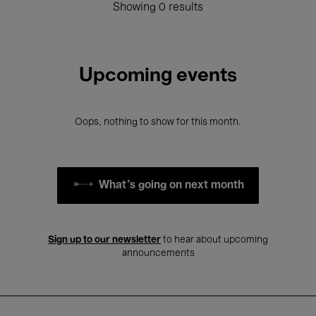
Showing 0 results
Upcoming events
Oops, nothing to show for this month.
What's going on next month
Sign up to our newsletter
to hear about upcoming
announcements