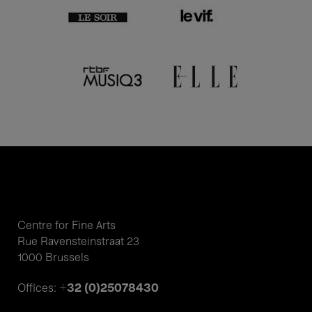
Centre for Fine Arts
Rue Ravensteinstraat 23
1000 Brussels
+32 (0)25078430
Offices: