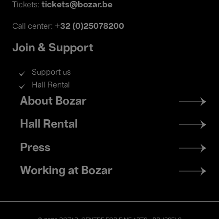
tickets@bozar.be
Tickets:
+32 (0)25078200
Call center:
Join & Support
Support us
Hall Rental
Footer
About Bozar
menu
Hall Rental
Press
Working at Bozar