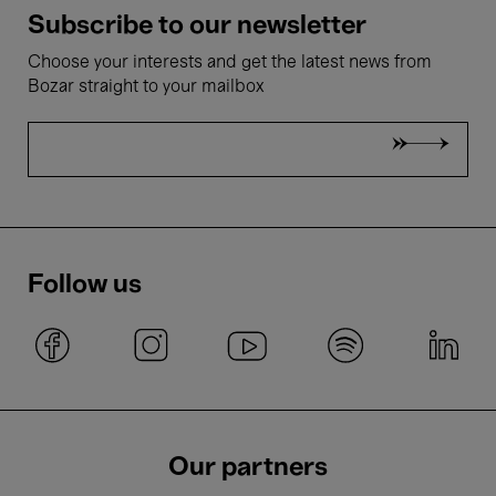
Subscribe to our newsletter
Choose your interests and get the latest news from
Bozar straight to your mailbox
Follow us
Our partners