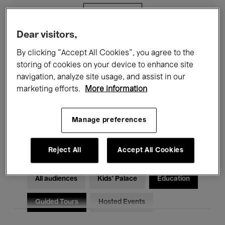
Filters
Dear visitors,
All events
Concerts
Exhibitions
By clicking “Accept All Cookies”, you agree to the
storing of cookies on your device to enhance site
Films
Performances
navigation, analyze site usage, and assist in our
marketing efforts.
More information
Talks & Debates
Jazz
Classical Music
Global Music
Manage preferences
Electronic Music
Reject All
Accept All Cookies
All audiences
Kids’ Palace
Education
Guided Tours
Hosted Events