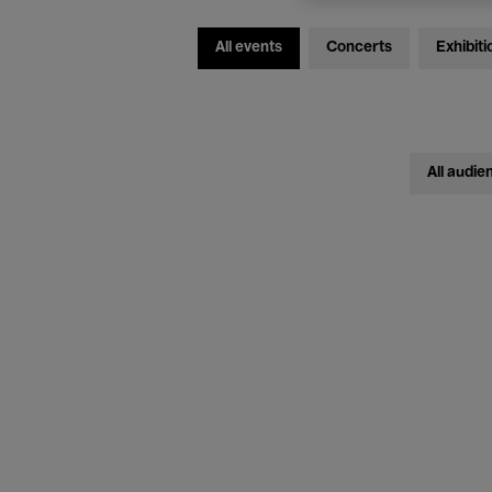
All events
Concerts
Exhibiti
All audie