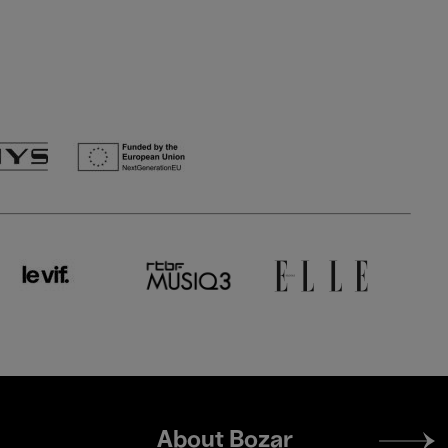
Footer
About Bozar