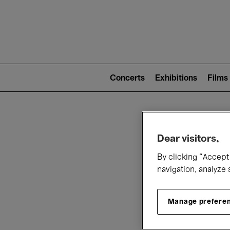
Mai
nav
Main
navigation
Concerts
Exhibitions
Films
(level
2)
W
Dear visitors,
By clicking “Accept 
navigation, analyze 
Manage prefere