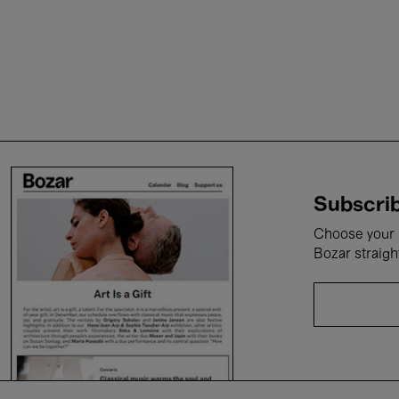
Subscrib
Choose your i
Bozar straigh