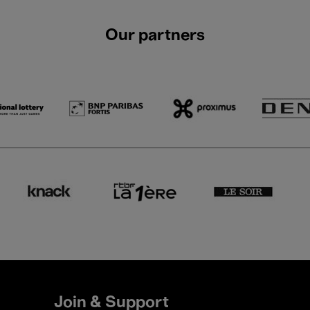
Our partners
Join & Support