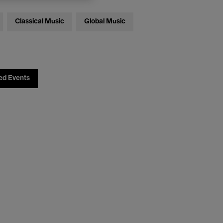
Classical Music
Global Music
ed Events