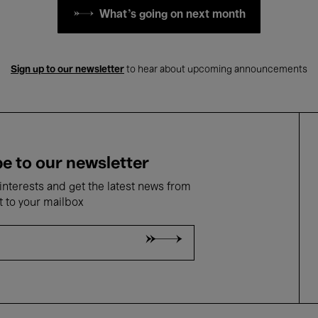
What's going on next month
Sign up to our newsletter
to hear about upcoming announcements
e to our newsletter
nterests and get the latest news from
t to your mailbox