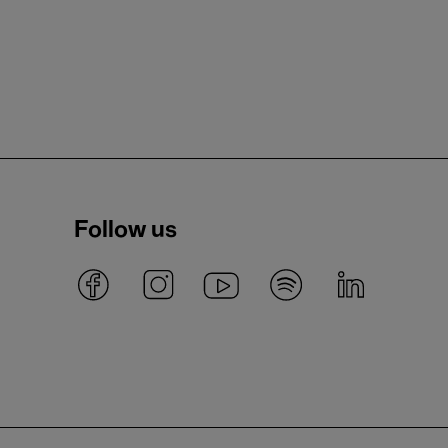
Follow us