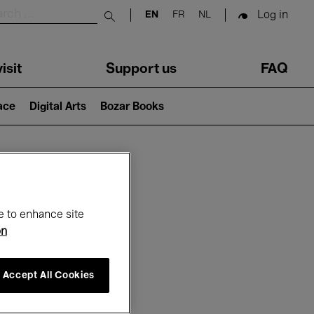
Log in
EN
FR
NL
Submit search
isit
Support us
FAQ
lace
Digital Arts
Bozar Books
ar
e to enhance site
on
Accept All Cookies