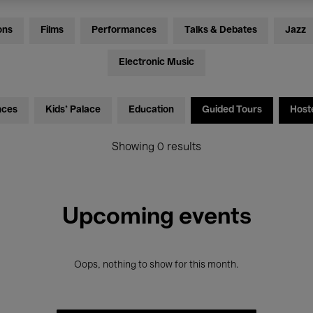
ons
Films
Performances
Talks & Debates
Jazz
Electronic Music
nces
Kids’ Palace
Education
Guided Tours
Host
Showing 0 results
Upcoming events
Oops, nothing to show for this month.