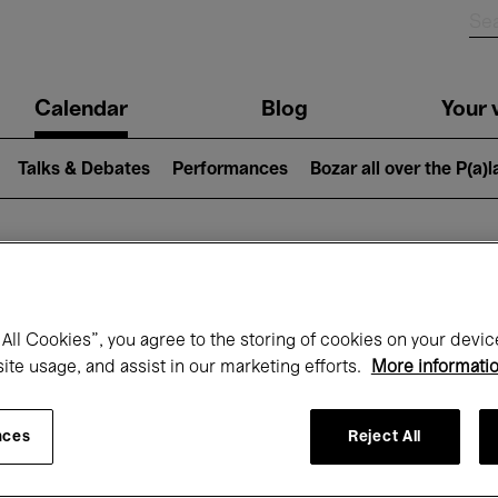
n
Calendar
Blog
Your v
igation
Talks & Debates
Performances
Bozar all over the P(a)
hat's on at Boz
All Cookies”, you agree to the storing of cookies on your devic
site usage, and assist in our marketing efforts.
More informati
Today
Next 7 days
April
nces
Reject All
Thursday 01 - Friday 30 April 2027