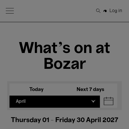
Open Menu
Log in
Search
What's on at
Bozar
Today
Next 7 days
April
Thursday 01 - Friday 30 April 2027