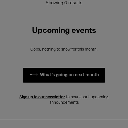
Showing 0 results
Upcoming events
Oops, nothing to show for this month.
What's going on next month
Sign up to our newsletter
to hear about upcoming
announcements