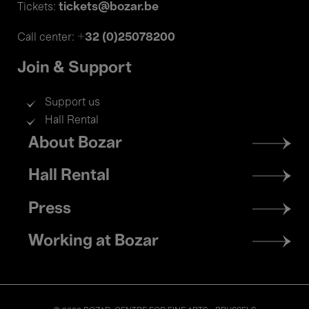
tickets@bozar.be
Tickets:
+32 (0)25078200
Call center:
Join & Support
Support us
Hall Rental
Footer
About Bozar
menu
Hall Rental
Press
Working at Bozar