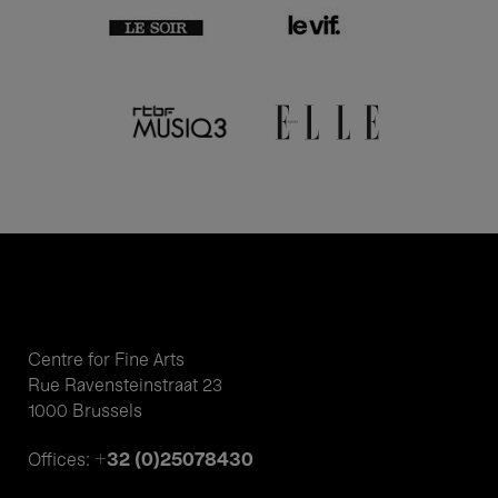
Centre for Fine Arts
Rue Ravensteinstraat 23
1000 Brussels
+32 (0)25078430
Offices: