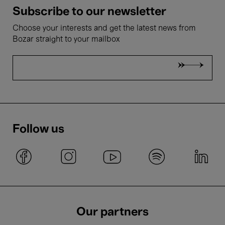
Subscribe to our newsletter
Choose your interests and get the latest news from
Bozar straight to your mailbox
Follow us
Our partners