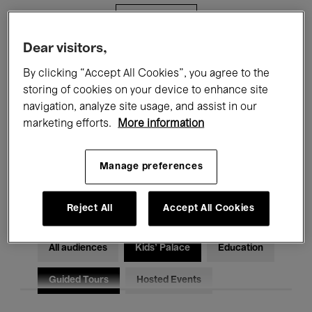
Filters
Dear visitors,
All events
Concerts
Exhibitions
By clicking “Accept All Cookies”, you agree to the
storing of cookies on your device to enhance site
Films
Performances
navigation, analyze site usage, and assist in our
marketing efforts.
More information
Talks & Debates
Jazz
Classical Music
Global Music
Manage preferences
Electronic Music
Reject All
Accept All Cookies
All audiences
Kids’ Palace
Education
Guided Tours
Hosted Events