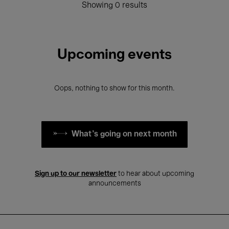
Showing 0 results
Upcoming events
Oops, nothing to show for this month.
What's going on next month
Sign up to our newsletter
to hear about upcoming
announcements