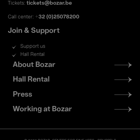
tickets@bozar.be
Tickets:
+32 (0)25078200
Call center:
Join & Support
Support us
Hall Rental
Footer
About Bozar
menu
Hall Rental
Press
Working at Bozar