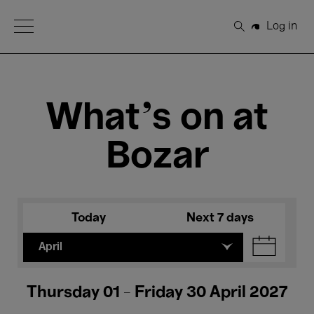
Open Menu
Log in
Search
What's on at
Bozar
Today
Next 7 days
April
Thursday 01 - Friday 30 April 2027