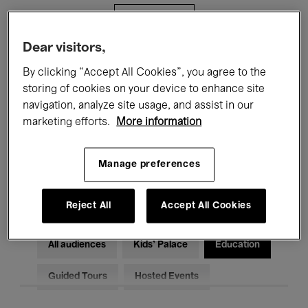
Filters
Dear visitors,
All events
Concerts
Exhibitions
By clicking “Accept All Cookies”, you agree to the
storing of cookies on your device to enhance site
Films
Performances
navigation, analyze site usage, and assist in our
marketing efforts.
More information
Talks & Debates
Jazz
Classical Music
Global Music
Manage preferences
Electronic Music
Reject All
Accept All Cookies
All audiences
Kids’ Palace
Education
Guided Tours
Hosted Events