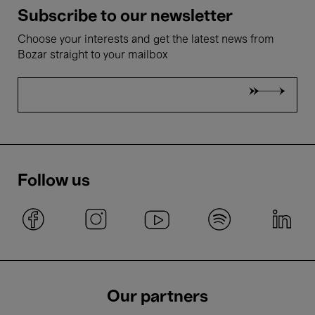
Subscribe to our newsletter
Choose your interests and get the latest news from
Bozar straight to your mailbox
Follow us
Our partners