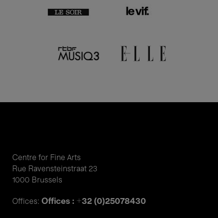
Centre for Fine Arts
Rue Ravensteinstraat 23
1000 Brussels
Offices : +32 (0)25078430
Offices: