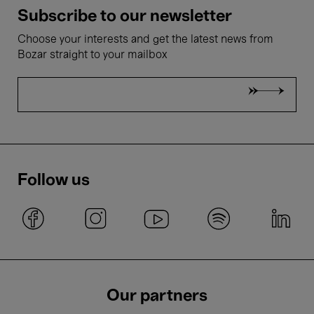
Subscribe to our newsletter
Choose your interests and get the latest news from
Bozar straight to your mailbox
Follow us
Our partners