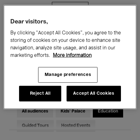
Filters
Dear visitors,
All events
Concerts
Exhibitions
By clicking “Accept All Cookies”, you agree to the
storing of cookies on your device to enhance site
Films
Performances
navigation, analyze site usage, and assist in our
marketing efforts.
More information
Talks & Debates
Jazz
Classical Music
Global Music
Manage preferences
Electronic Music
Reject All
Accept All Cookies
All audiences
Kids’ Palace
Education
Guided Tours
Hosted Events