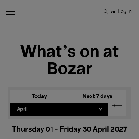
Open Menu
Log in
Search
What's on at
Bozar
Today
Next 7 days
April
Thursday 01 - Friday 30 April 2027