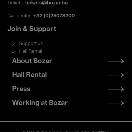
tickets@bozar.be
Tickets:
+32 (0)25078200
Call center:
Join & Support
Support us
Hall Rental
Footer
About Bozar
menu
Hall Rental
Press
Working at Bozar