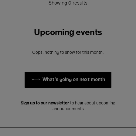
Showing 0 results
Upcoming events
Oops, nothing to show for this month.
What's going on next month
Sign up to our newsletter
to hear about upcoming
announcements