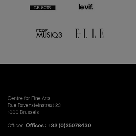
Centre for Fine Arts
Rue Ravensteinstraat 23
1000 Brussels
Offices : +32 (0)25078430
Offices: