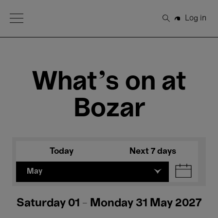
Open Menu
Log in
Search
What's on at
Bozar
Today
Next 7 days
May
Saturday 01 - Monday 31 May 2027