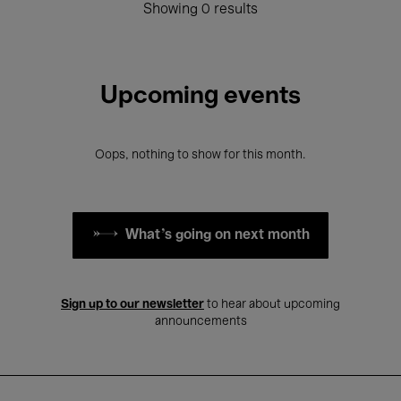
Showing 0 results
Upcoming events
Oops, nothing to show for this month.
What's going on next month
Sign up to our newsletter
to hear about upcoming
announcements