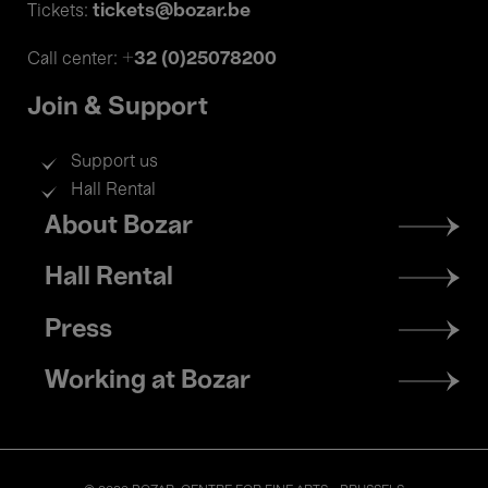
tickets@bozar.be
Tickets:
+32 (0)25078200
Call center:
Join & Support
Support us
Hall Rental
Footer
About Bozar
menu
Hall Rental
Press
Working at Bozar