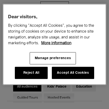
Filters
Dear visitors,
All events
Concerts
Exhibitions
By clicking “Accept All Cookies”, you agree to the
storing of cookies on your device to enhance site
Films
Performances
navigation, analyze site usage, and assist in our
marketing efforts.
More information
Talks & Debates
Jazz
Classical Music
Global Music
Manage preferences
Electronic Music
Reject All
Accept All Cookies
All audiences
Kids’ Palace
Education
Guided Tours
Hosted Events