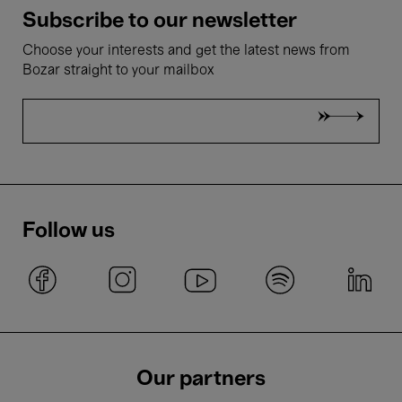
Subscribe to our newsletter
Choose your interests and get the latest news from
Bozar straight to your mailbox
Follow us
Our partners