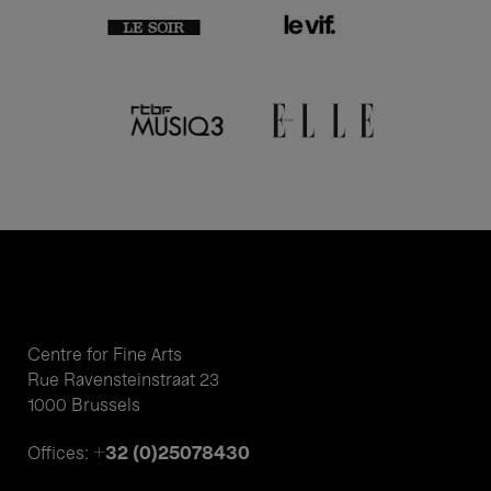
Centre for Fine Arts
Rue Ravensteinstraat 23
1000 Brussels
+32 (0)25078430
Offices: