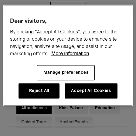
Filters
Dear visitors,
All events
Concerts
Exhibitions
By clicking “Accept All Cookies”, you agree to the
storing of cookies on your device to enhance site
Films
Performances
navigation, analyze site usage, and assist in our
marketing efforts.
More information
Talks & Debates
Jazz
Classical Music
Global Music
Manage preferences
Electronic Music
Reject All
Accept All Cookies
All audiences
Kids’ Palace
Education
Guided Tours
Hosted Events