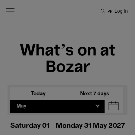
Open Menu
Log in
Search
What's on at
Bozar
Today
Next 7 days
May
Saturday 01 - Monday 31 May 2027