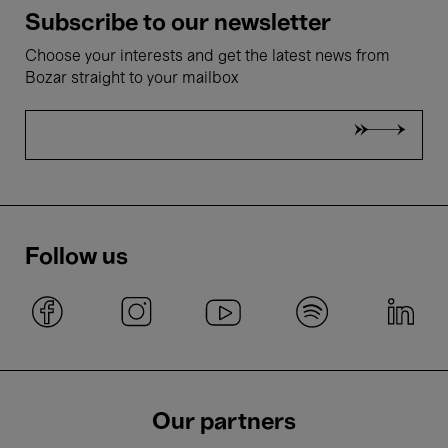
Subscribe to our newsletter
Choose your interests and get the latest news from
Bozar straight to your mailbox
Follow us
Our partners