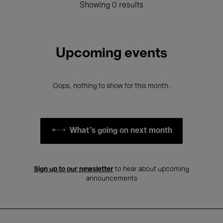
Showing 0 results
Upcoming events
Oops, nothing to show for this month.
What's going on next month
Sign up to our newsletter
to hear about upcoming
announcements