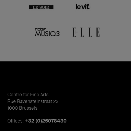
Centre for Fine Arts
Rue Ravensteinstraat 23
1000 Brussels
+32 (0)25078430
Offices: