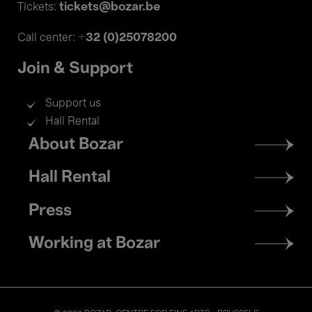
tickets@bozar.be
Tickets:
+32 (0)25078200
Call center:
Join & Support
Support us
Hall Rental
Footer
About Bozar
menu
Hall Rental
Press
Working at Bozar