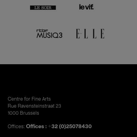
Centre for Fine Arts
Rue Ravensteinstraat 23
1000 Brussels
Offices : +32 (0)25078430
Offices: