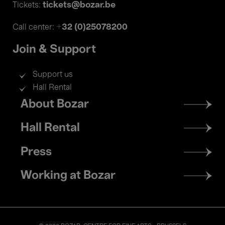
tickets@bozar.be
Tickets:
+32 (0)25078200
Call center:
Join & Support
Support us
Hall Rental
Footer
About Bozar
menu
Hall Rental
Press
Working at Bozar