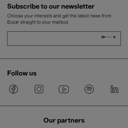
Subscribe to our newsletter
Choose your interests and get the latest news from
Bozar straight to your mailbox
Follow us
Our partners