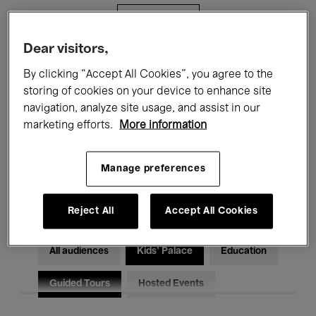
Filters
Dear visitors,
All events
Concerts
Exhibitions
By clicking “Accept All Cookies”, you agree to the
storing of cookies on your device to enhance site
Films
Performances
navigation, analyze site usage, and assist in our
marketing efforts.
More information
Talks & Debates
Jazz
Classical Music
Global Music
Manage preferences
Electronic Music
Reject All
Accept All Cookies
All audiences
Kids’ Palace
Education
Guided Tours
Hosted Events