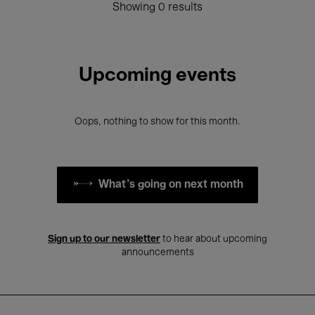
Showing 0 results
Upcoming events
Oops, nothing to show for this month.
What's going on next month
Sign up to our newsletter
to hear about upcoming
announcements