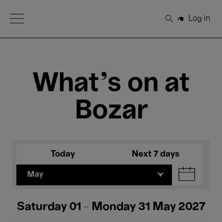
Open Menu
Log in
Search
What's on at
Bozar
Today
Next 7 days
May
Saturday 01 - Monday 31 May 2027