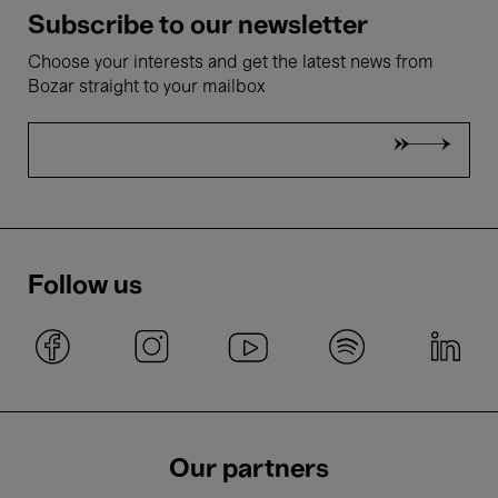
Subscribe to our newsletter
Choose your interests and get the latest news from
Bozar straight to your mailbox
Follow us
Our partners