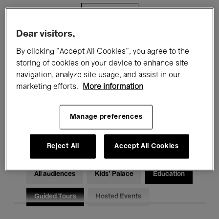
Filters
Dear visitors,
All events
Concerts
Exhibitions
By clicking “Accept All Cookies”, you agree to the
storing of cookies on your device to enhance site
Films
Performances
navigation, analyze site usage, and assist in our
marketing efforts.
More information
Talks & Debates
Jazz
Classical Music
Global Music
Manage preferences
Electronic Music
Reject All
Accept All Cookies
All audiences
Kids’ Palace
Education
Guided Tours
Hosted Events