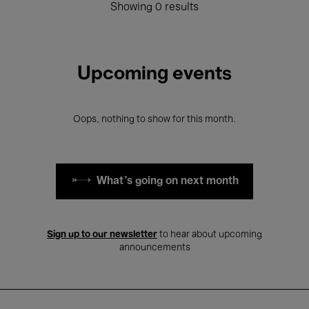
Showing 0 results
Upcoming events
Oops, nothing to show for this month.
What's going on next month
Sign up to our newsletter
to hear about upcoming
announcements