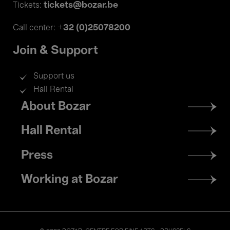
tickets@bozar.be
Tickets:
+32 (0)25078200
Call center:
Join & Support
Support us
Hall Rental
Footer
About Bozar
menu
Hall Rental
Press
Working at Bozar