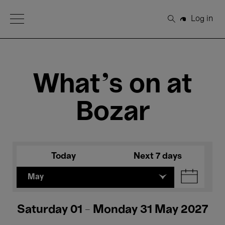
Open Menu
Log in
Search
What's on at
Bozar
Today
Next 7 days
May
Saturday 01 - Monday 31 May 2027