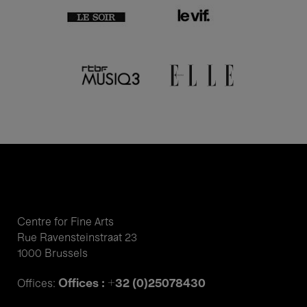
Centre for Fine Arts
Rue Ravensteinstraat 23
1000 Brussels
Offices : +32 (0)25078430
Offices: