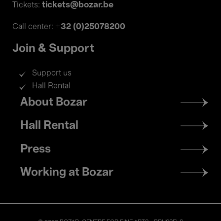
tickets@bozar.be
Tickets:
+32 (0)25078200
Call center:
Join & Support
Support us
Hall Rental
Footer
About Bozar
menu
Hall Rental
Press
Working at Bozar