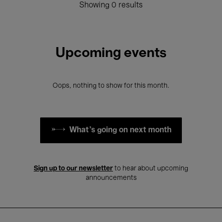
Showing 0 results
Upcoming events
Oops, nothing to show for this month.
What's going on next month
Sign up to our newsletter
to hear about upcoming
announcements