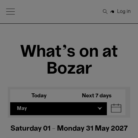
Open Menu
Log in
Search
What's on at
Bozar
Today
Next 7 days
May
Saturday 01 - Monday 31 May 2027