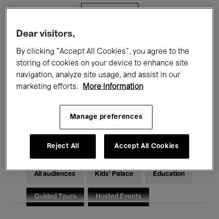
Filters
Dear visitors,
All events
Concerts
Exhibitions
By clicking “Accept All Cookies”, you agree to the
storing of cookies on your device to enhance site
Films
Performances
navigation, analyze site usage, and assist in our
marketing efforts.
More information
Talks & Debates
Jazz
Classical Music
Global Music
Manage preferences
Electronic Music
Reject All
Accept All Cookies
All audiences
Kids’ Palace
Education
Guided Tours
Hosted Events