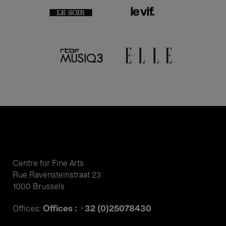
Centre for Fine Arts
Rue Ravensteinstraat 23
1000 Brussels
Offices : +32 (0)25078430
Offices: