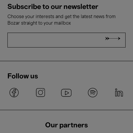
Subscribe to our newsletter
Choose your interests and get the latest news from
Bozar straight to your mailbox
Follow us
Our partners