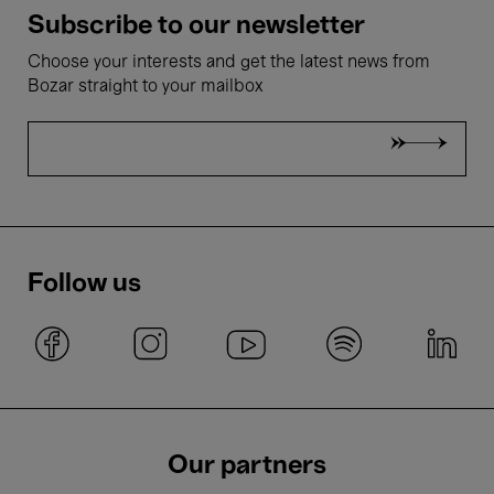
Subscribe to our newsletter
Choose your interests and get the latest news from
Bozar straight to your mailbox
Follow us
Our partners