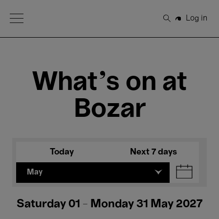
Open Menu
Log in
Search
What's on at
Bozar
Today
Next 7 days
May
Saturday 01 - Monday 31 May 2027