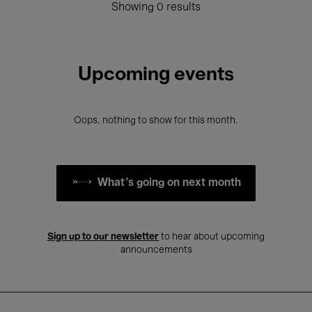
Showing 0 results
Upcoming events
Oops, nothing to show for this month.
What's going on next month
Sign up to our newsletter
to hear about upcoming
announcements