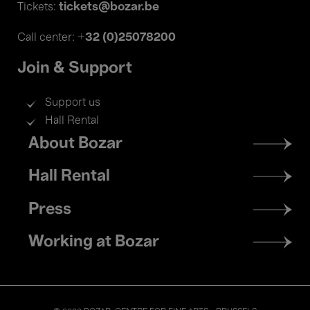
tickets@bozar.be
Tickets:
+32 (0)25078200
Call center:
Join & Support
Support us
Hall Rental
Footer
About Bozar
menu
Hall Rental
Press
Working at Bozar