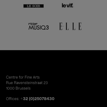
Centre for Fine Arts
Rue Ravensteinstraat 23
1000 Brussels
+32 (0)25078430
Offices: