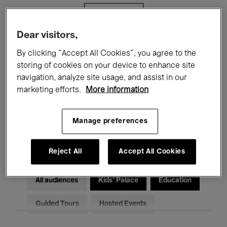
Filters
Dear visitors,
All events
Concerts
Exhibitions
By clicking “Accept All Cookies”, you agree to the
storing of cookies on your device to enhance site
Films
Performances
navigation, analyze site usage, and assist in our
marketing efforts.
More information
Talks & Debates
Jazz
Classical Music
Global Music
Manage preferences
Electronic Music
Reject All
Accept All Cookies
All audiences
Kids’ Palace
Education
Guided Tours
Hosted Events