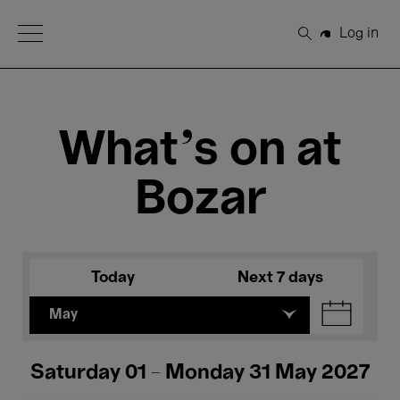
Open Menu
Log in
Search
What's on at
Bozar
Today
Next 7 days
May
Saturday 01 - Monday 31 May 2027