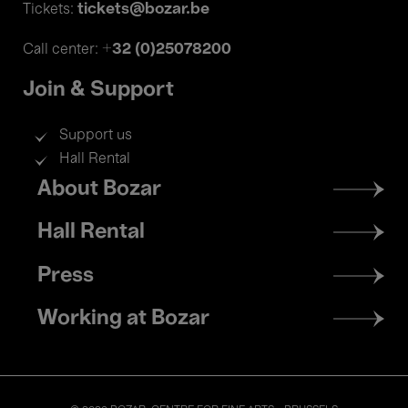
tickets@bozar.be
Tickets:
+32 (0)25078200
Call center:
Join & Support
Support us
Hall Rental
Footer
About Bozar
menu
Hall Rental
Press
Working at Bozar