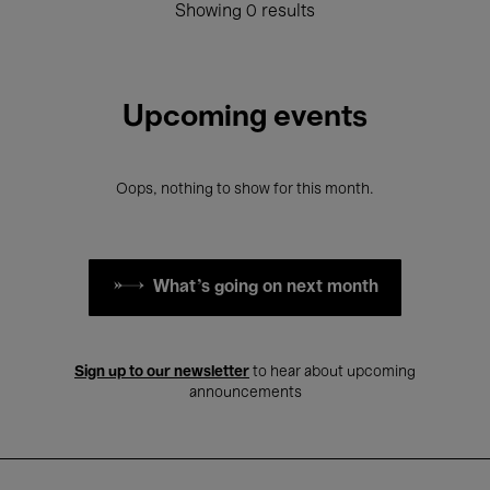
Showing 0 results
Upcoming events
Oops, nothing to show for this month.
What's going on next month
Sign up to our newsletter
to hear about upcoming
announcements