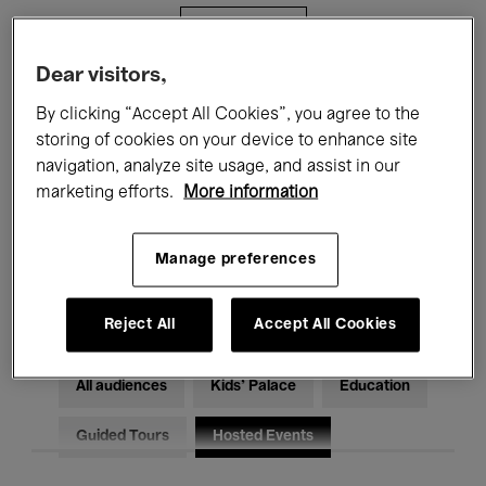
Filters
Dear visitors,
All events
Concerts
Exhibitions
By clicking “Accept All Cookies”, you agree to the
storing of cookies on your device to enhance site
Films
Performances
navigation, analyze site usage, and assist in our
marketing efforts.
More information
Talks & Debates
Jazz
Classical Music
Global Music
Manage preferences
Electronic Music
Reject All
Accept All Cookies
All audiences
Kids’ Palace
Education
Guided Tours
Hosted Events