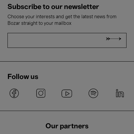
Subscribe to our newsletter
Choose your interests and get the latest news from
Bozar straight to your mailbox
Follow us
Our partners