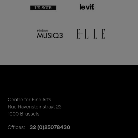
Centre for Fine Arts
Rue Ravensteinstraat 23
1000 Brussels
+32 (0)25078430
Offices: