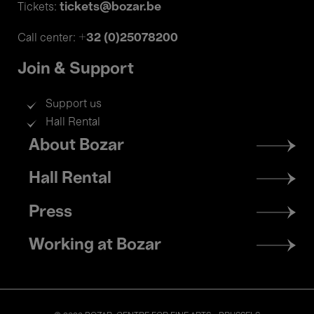
tickets@bozar.be
Tickets:
+32 (0)25078200
Call center:
Join & Support
Support us
Hall Rental
Footer
About Bozar
menu
Hall Rental
Press
Working at Bozar