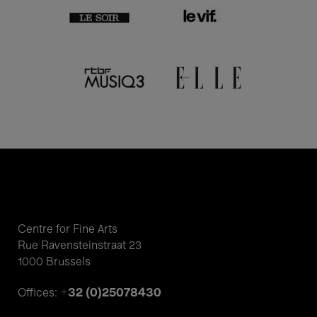
Centre for Fine Arts
Rue Ravensteinstraat 23
1000 Brussels
+32 (0)25078430
Offices: