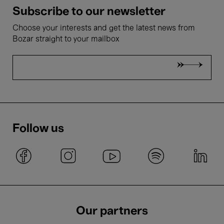
Subscribe to our newsletter
Choose your interests and get the latest news from
Bozar straight to your mailbox
Follow us
Our partners