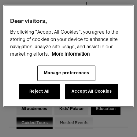
Filters
Dear visitors,
All events
Concerts
Exhibitions
By clicking “Accept All Cookies”, you agree to the
storing of cookies on your device to enhance site
Films
Performances
navigation, analyze site usage, and assist in our
marketing efforts.
More information
Talks & Debates
Jazz
Classical Music
Global Music
Manage preferences
Electronic Music
Reject All
Accept All Cookies
All audiences
Kids’ Palace
Education
Guided Tours
Hosted Events