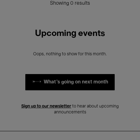
Showing 0 results
Upcoming events
Oops, nothing to show for this month.
What's going on next month
Sign up to our newsletter
to hear about upcoming
announcements