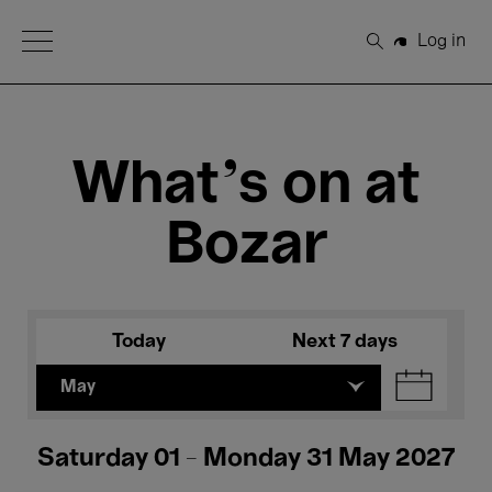
Open Menu
Log in
Search
What's on at
Bozar
Today
Next 7 days
May
Saturday 01 - Monday 31 May 2027