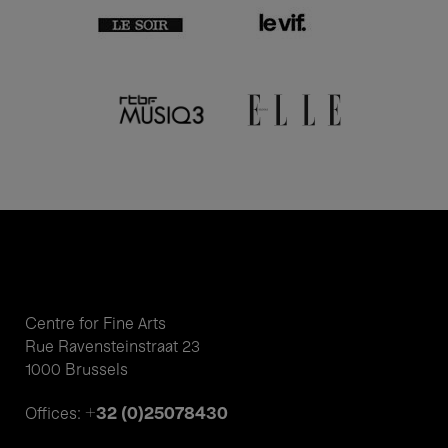
Centre for Fine Arts
Rue Ravensteinstraat 23
1000 Brussels
+32 (0)25078430
Offices: