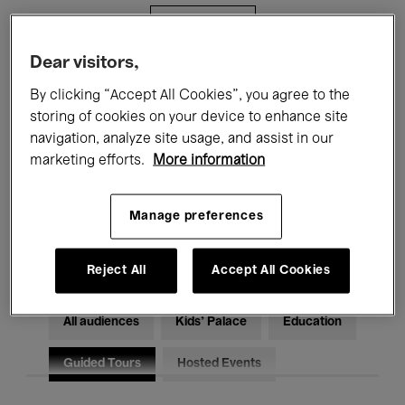
Filters
Dear visitors,
All events
Concerts
Exhibitions
By clicking “Accept All Cookies”, you agree to the
storing of cookies on your device to enhance site
Films
Performances
navigation, analyze site usage, and assist in our
marketing efforts.
More information
Talks & Debates
Jazz
Classical Music
Global Music
Manage preferences
Electronic Music
Reject All
Accept All Cookies
All audiences
Kids’ Palace
Education
Guided Tours
Hosted Events