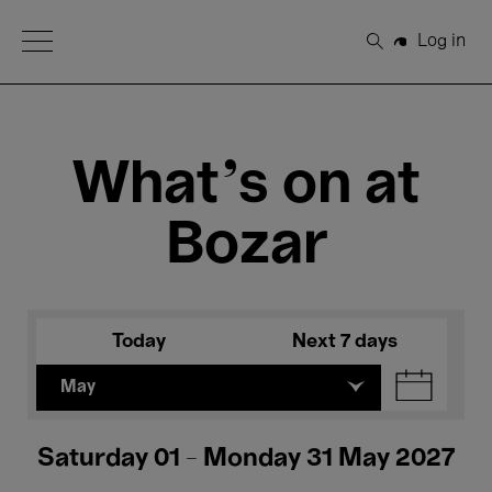
Open Menu
Log in
Search
What's on at
Bozar
Today
Next 7 days
May
Saturday 01 - Monday 31 May 2027