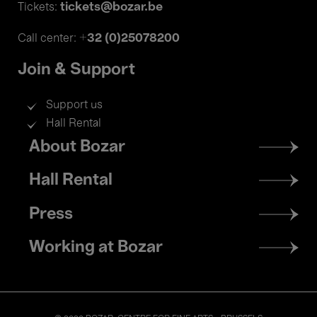
tickets@bozar.be
Tickets:
+32 (0)25078200
Call center:
Join & Support
Support us
Hall Rental
Footer
About Bozar
menu
Hall Rental
Press
Working at Bozar