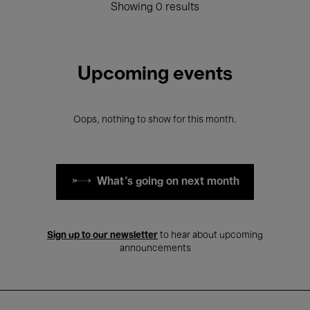
Showing 0 results
Upcoming events
Oops, nothing to show for this month.
What's going on next month
Sign up to our newsletter
to hear about upcoming
announcements