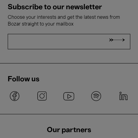
Subscribe to our newsletter
Choose your interests and get the latest news from
Bozar straight to your mailbox
Follow us
Our partners