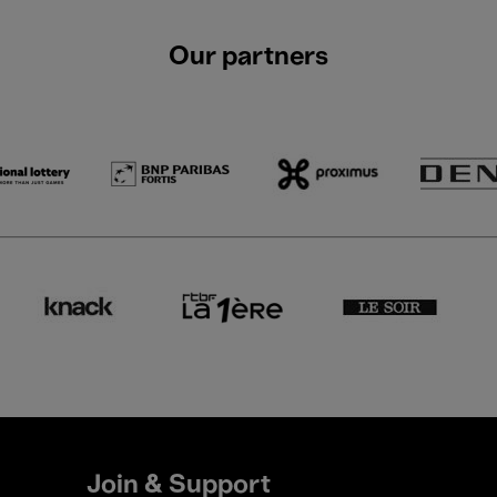
Our partners
Join & Support