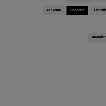
All events
Concerts
Exhibiti
All audie