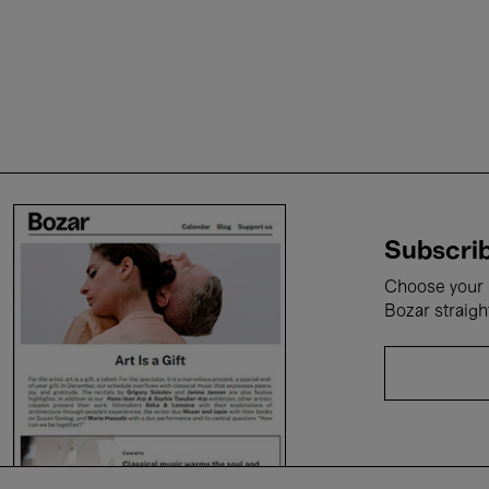
Subscrib
Choose your i
Bozar straigh