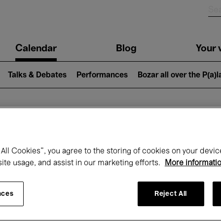
n
Calendar
Blog
Your v
igation
Talks & Debates
Performances
Bozar all over the P(a)
hat's on at Boz
All Cookies”, you agree to the storing of cookies on your devic
site usage, and assist in our marketing efforts.
More informati
Today
Next 7 days
May
nces
Reject All
Saturday 01 - Monday 31 May 2027