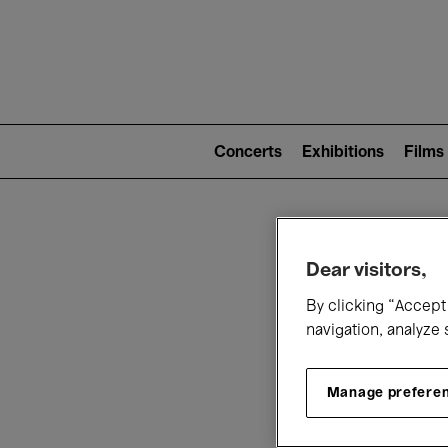
Mai
nav
Main
navigation
Concerts
Exhibitions
Films
(level
2)
W
Dear visitors,
By clicking “Accept 
navigation, analyze 
Manage prefere