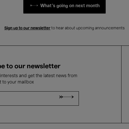
What's going on next month
Sign up to our newsletter
to hear about upcoming announcements
e to our newsletter
nterests and get the latest news from
t to your mailbox