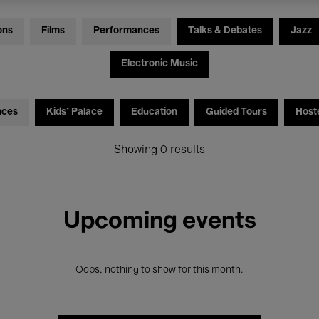
ons
Films
Performances
Talks & Debates
Jazz
Electronic Music
nces
Kids’ Palace
Education
Guided Tours
Host
Showing 0 results
Upcoming events
Oops, nothing to show for this month.