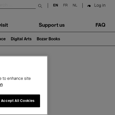
Log in
EN
FR
NL
Submit search
isit
Support us
FAQ
lace
Digital Arts
Bozar Books
ar
e to enhance site
on
Accept All Cookies