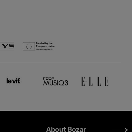
Footer
About Bozar