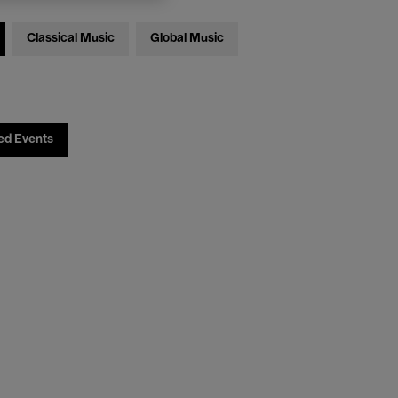
Classical Music
Global Music
ed Events