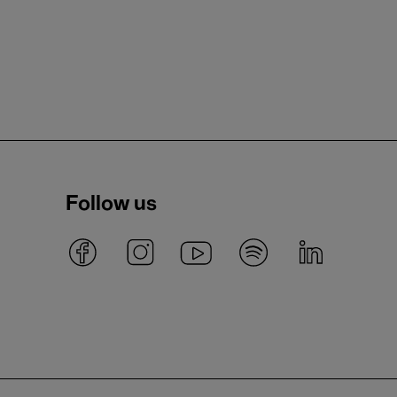
Follow us