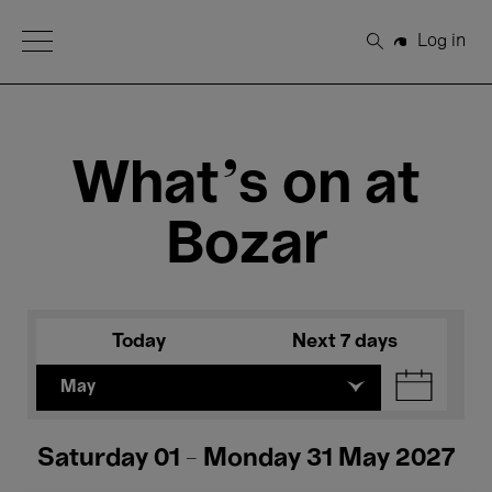
Open Menu
Log in
Search
What's on at
Bozar
Today
Next 7 days
May
Saturday 01 - Monday 31 May 2027