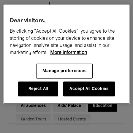
Filters
Dear visitors,
All events
Concerts
Exhibitions
By clicking “Accept All Cookies”, you agree to the
storing of cookies on your device to enhance site
Films
Performances
navigation, analyze site usage, and assist in our
marketing efforts.
More information
Talks & Debates
Jazz
Classical Music
Global Music
Manage preferences
Electronic Music
Reject All
Accept All Cookies
All audiences
Kids’ Palace
Education
Guided Tours
Hosted Events