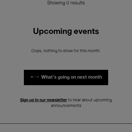
Showing 0 results
Upcoming events
Oops, nothing to show for this month.
What's going on next month
Sign up to our newsletter
to hear about upcoming
announcements