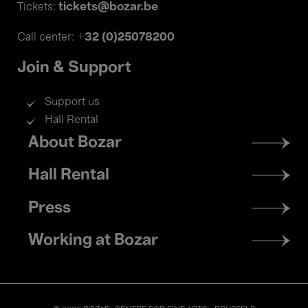
tickets@bozar.be
Tickets:
+32 (0)25078200
Call center:
Join & Support
Support us
Hall Rental
Footer
About Bozar
menu
Hall Rental
Press
Working at Bozar