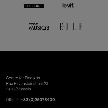
Centre for Fine Arts
Rue Ravensteinstraat 23
1000 Brussels
+32 (0)25078430
Offices: