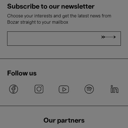
Subscribe to our newsletter
Choose your interests and get the latest news from
Bozar straight to your mailbox
Follow us
Our partners