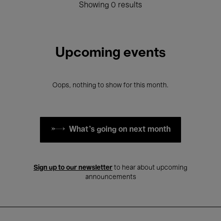
Showing 0 results
Upcoming events
Oops, nothing to show for this month.
What's going on next month
Sign up to our newsletter
to hear about upcoming
announcements