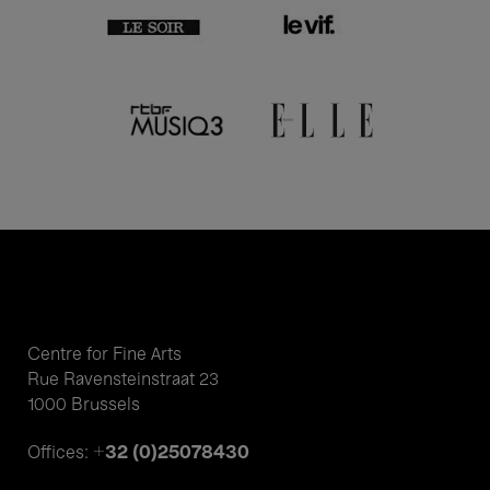
Centre for Fine Arts
Rue Ravensteinstraat 23
1000 Brussels
+32 (0)25078430
Offices: