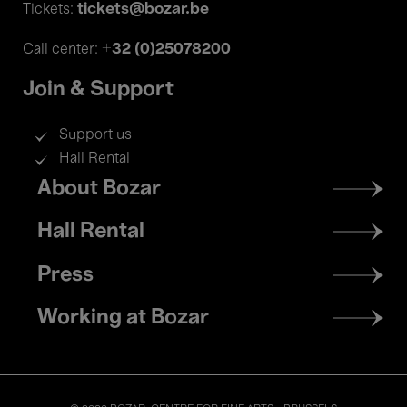
tickets@bozar.be
Tickets:
+32 (0)25078200
Call center:
Join & Support
Support us
Hall Rental
Footer
About Bozar
menu
Hall Rental
Press
Working at Bozar