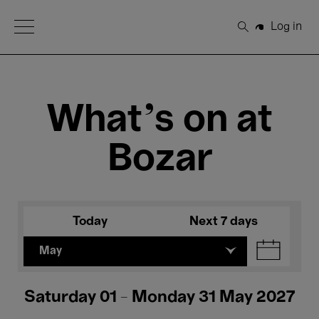
Open Menu
Log in
Search
What's on at
Bozar
Today
Next 7 days
May
Saturday 01 - Monday 31 May 2027