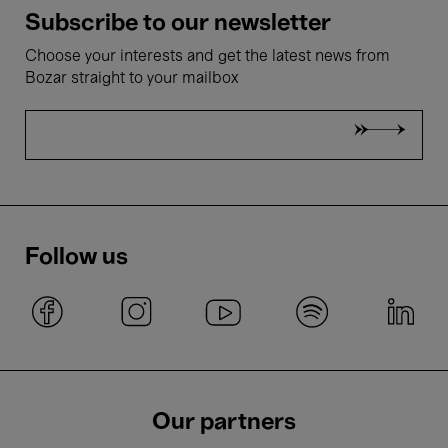
Subscribe to our newsletter
Choose your interests and get the latest news from
Bozar straight to your mailbox
Follow us
Our partners