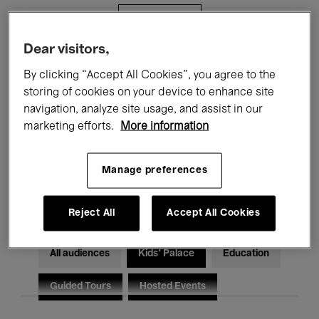
Filters
Dear visitors,
All events
Concerts
Exhibitions
By clicking “Accept All Cookies”, you agree to the
storing of cookies on your device to enhance site
Films
Performances
navigation, analyze site usage, and assist in our
marketing efforts.
More information
Talks & Debates
Jazz
Classical Music
Global Music
Manage preferences
Electronic Music
Reject All
Accept All Cookies
All audiences
Kids’ Palace
Education
Guided Tours
Hosted Events