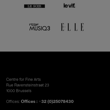
Centre for Fine Arts
Rue Ravensteinstraat 23
1000 Brussels
Offices : +32 (0)25078430
Offices: