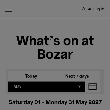
Open Menu
Log in
Search
What's on at
Bozar
Today
Next 7 days
May
Saturday 01 - Monday 31 May 2027