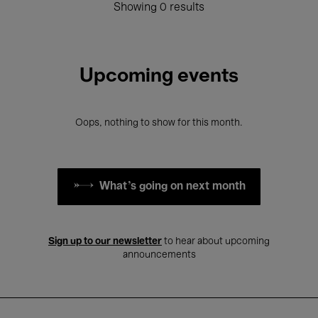
Showing 0 results
Upcoming events
Oops, nothing to show for this month.
What's going on next month
Sign up to our newsletter
to hear about upcoming
announcements