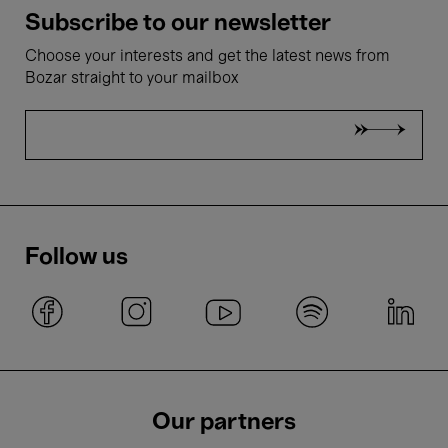
Subscribe to our newsletter
Choose your interests and get the latest news from
Bozar straight to your mailbox
Follow us
Our partners