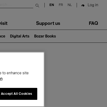
Log in
EN
FR
NL
Submit search
isit
Support us
FAQ
lace
Digital Arts
Bozar Books
ar
e to enhance site
on
Accept All Cookies