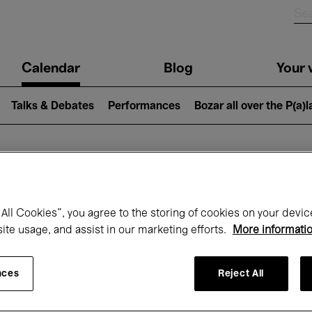
n
Calendar
Blog
Your v
igation
Talks & Debates
Performances
Bozar all over the P(a)
hat's on at Boz
All Cookies”, you agree to the storing of cookies on your devic
site usage, and assist in our marketing efforts.
More informati
Today
Next 7 days
May
nces
Reject All
Saturday 01 - Monday 31 May 2027