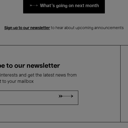
What's going on next month
Sign up to our newsletter
to hear about upcoming announcements
e to our newsletter
nterests and get the latest news from
t to your mailbox