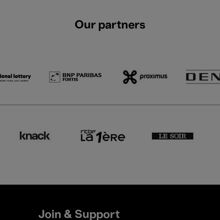
Our partners
Join & Support