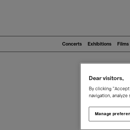
Mai
nav
Main
navigation
Concerts
Exhibitions
Films
(level
2)
W
Dear visitors,
By clicking “Accept 
navigation, analyze 
Manage prefere