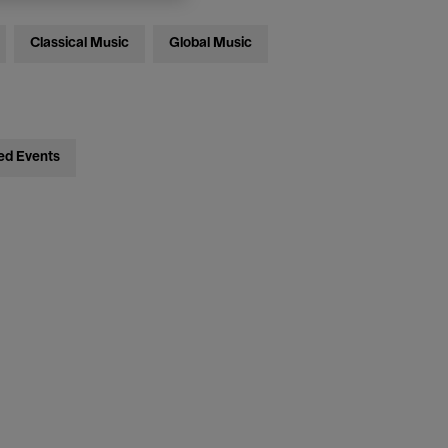
Classical Music
Global Music
ed Events