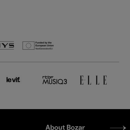
Footer
About Bozar