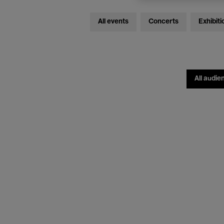
All events
Concerts
Exhibiti
All audie