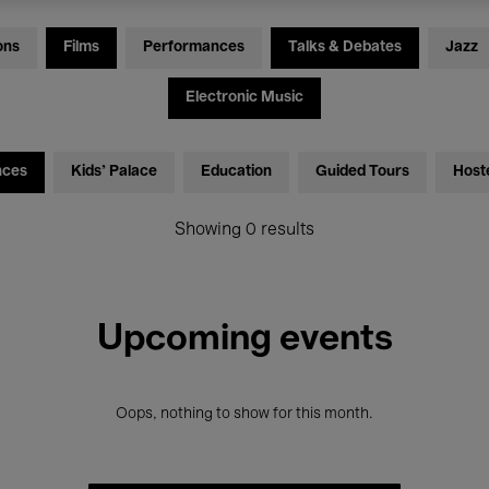
ons
Films
Performances
Talks & Debates
Jazz
Electronic Music
nces
Kids’ Palace
Education
Guided Tours
Host
Showing 0 results
Upcoming events
Oops, nothing to show for this month.