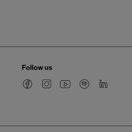
Follow us