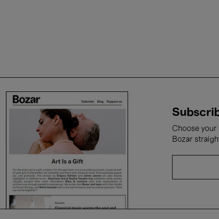
Subscrib
Choose your i
Bozar straigh